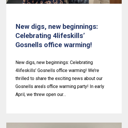
New digs, new beginnings:
Celebrating 4lifeskills’
Gosnells office warming!
New digs, new beginnings: Celebrating
4lifeskills’ Gosnells office warming! We’re
thrilled to share the exciting news about our
Gosnells area’s office warming party! In early
April, we threw open our…
Learn
more
about