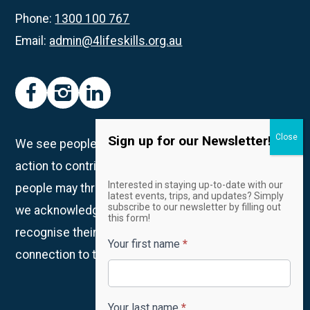
Hub
Phone:
1300 100 767
Email:
admin@4lifeskills.org.au
facebook
instagram
linkedin
Sign up for our Newsletter!
We see people as unique individuals and take
action to contribute to creating spaces in which all
Email
Interested in staying up-to-date with our
people may thrive. We are on Whadjuk Country and
Newsletter
latest events, trips, and updates? Simply
subscribe to our newsletter by filling out
we acknowledge the Traditional Owners and
this form!
recognise their continued custodianship and
Your first name
*
connection to the land, waters and community.
Your last name
*