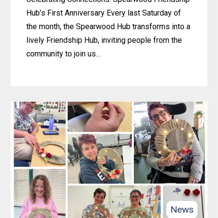
Hub’s First Anniversary Every last Saturday of
the month, the Spearwood Hub transforms into a
lively Friendship Hub, inviting people from the
community to join us…
Learn
more
about
Celebrating
Connections:
Spearwood
Friendship
Hub’s
First
Anniversary
News