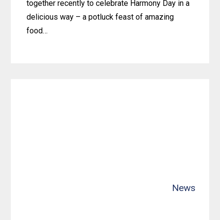
together recently to celebrate Harmony Day in a
delicious way – a potluck feast of amazing
food…
Learn
more
about
Gosnells
Team
Unites
for
a
Harmony
Day
News
Potluck
Feast!