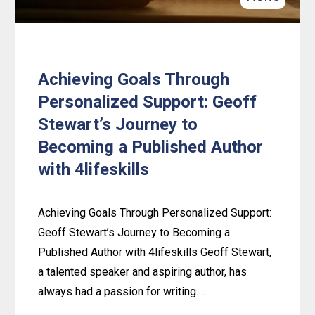
Achieving Goals Through
Personalized Support: Geoff
Stewart’s Journey to
Becoming a Published Author
with 4lifeskills
Achieving Goals Through Personalized Support:
Geoff Stewart’s Journey to Becoming a
Published Author with 4lifeskills Geoff Stewart,
a talented speaker and aspiring author, has
always had a passion for writing….