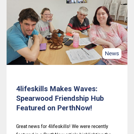
with
Love:
Wreath
Crafting
in
Rockingham
News
4lifeskills Makes Waves:
Spearwood Friendship Hub
Featured on PerthNow!
Great news for 4lifeskills! We were recently