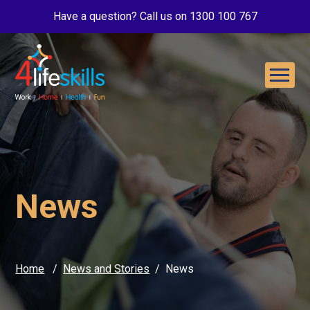
Have a question? Call us on 1300 100 767
News
Home
News and Stories
News