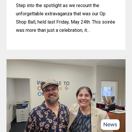
with
Step into the spotlight as we recount the
4lifeskills
unforgettable extravaganza that was our Op
Shop Ball, held last Friday, May 24th. This soirée
was more than just a celebration; it…
Learn
more
about
2024
OP-
SHOP
BALL
News