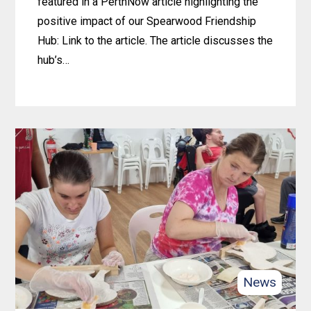
featured in a PerthNow article highlighting the
positive impact of our Spearwood Friendship
Hub: Link to the article. The article discusses the
hub’s…
Learn
more
about
4lifeskills
Makes
Waves:
Spearwood
Friendship
Hub
Featured
News
on
PerthNow!