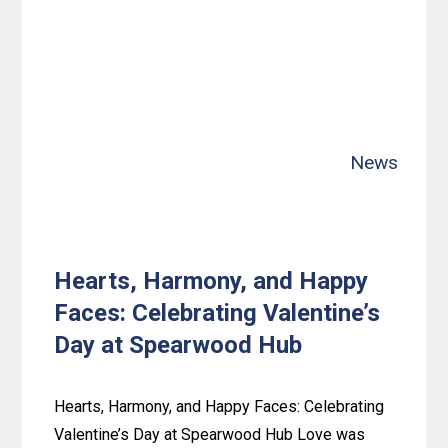
Crew
Scores
Behind-
the-
Scenes
Tour
News
of
Channel
9
News!
Hearts, Harmony, and Happy
Faces: Celebrating Valentine’s
Day at Spearwood Hub
Hearts, Harmony, and Happy Faces: Celebrating
Valentine’s Day at Spearwood Hub Love was