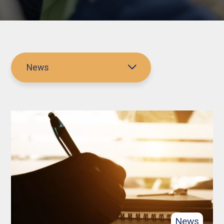
News
News