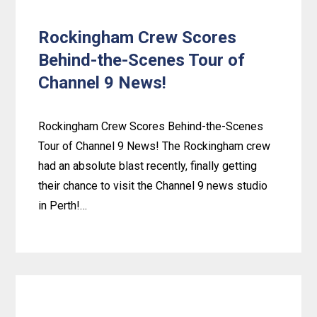
Rockingham Crew Scores
Behind-the-Scenes Tour of
Channel 9 News!
Rockingham Crew Scores Behind-the-Scenes
Tour of Channel 9 News! The Rockingham crew
had an absolute blast recently, finally getting
their chance to visit the Channel 9 news studio
in Perth!…
Learn
more
about
Rockingham