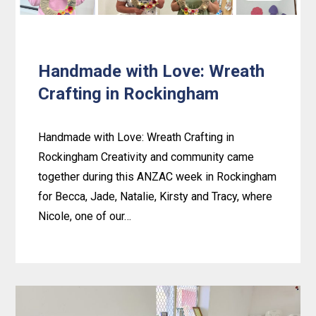
Handmade with Love: Wreath
Crafting in Rockingham
Handmade with Love: Wreath Crafting in
Rockingham Creativity and community came
together during this ANZAC week in Rockingham
for Becca, Jade, Natalie, Kirsty and Tracy, where
Nicole, one of our…
Learn
more
about
Handmade