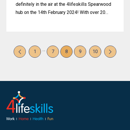
definitely in the air at the 4lifeskills Spearwood
hub on the 14th February 2024! With over 20…
Learn
more
about
…
Hearts,
Page
Page
Page
Page
Page
1
7
8
9
10
Harmony,
Previous
Next
and
Happy
Faces:
Celebrating
Valentine’s
Day
at
Spearwood