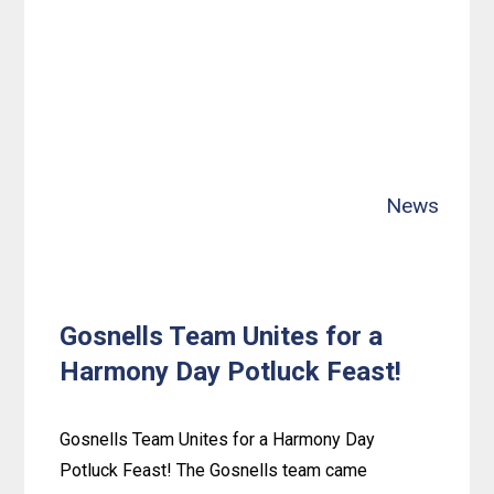
Easter
Fun
at
Spearwood:
Bunny-
Crafting
News
Centerpieces
Gosnells Team Unites for a
Harmony Day Potluck Feast!
Gosnells Team Unites for a Harmony Day
Potluck Feast! The Gosnells team came