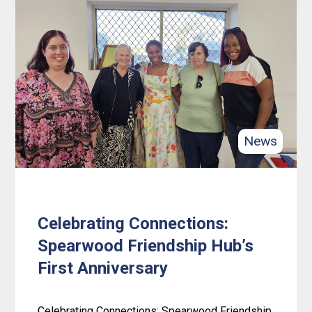
New
digs,
new
beginnings:
Celebrating
4lifeskills’
Gosnells
News
office
warming!
Celebrating Connections:
Spearwood Friendship Hub’s
First Anniversary
Celebrating Connections: Spearwood Friendship