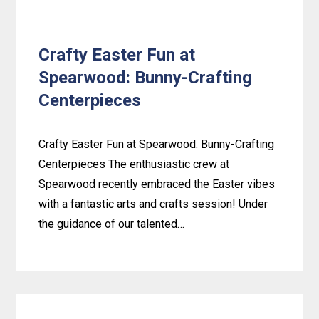
Crafty Easter Fun at
Spearwood: Bunny-Crafting
Centerpieces
Crafty Easter Fun at Spearwood: Bunny-Crafting
Centerpieces The enthusiastic crew at
Spearwood recently embraced the Easter vibes
with a fantastic arts and crafts session! Under
the guidance of our talented…
Learn
more
about
Crafty