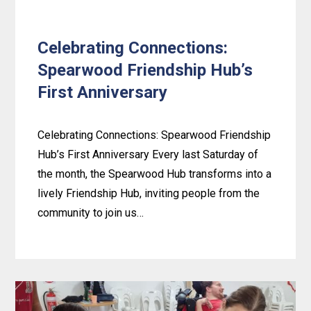
Celebrating Connections:
Spearwood Friendship Hub’s
First Anniversary
Celebrating Connections: Spearwood Friendship
Hub’s First Anniversary Every last Saturday of
the month, the Spearwood Hub transforms into a
lively Friendship Hub, inviting people from the
community to join us…
Learn
more
about
Celebrating