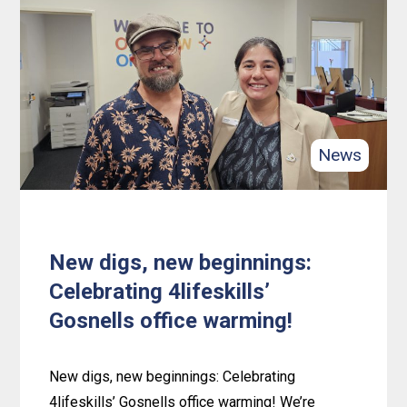
Independence,
Personal
Growth
and
Achievement
with
News
4lifeskills
New digs, new beginnings:
Celebrating 4lifeskills’
Gosnells office warming!
New digs, new beginnings: Celebrating
4lifeskills’ Gosnells office warming! We’re