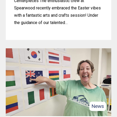
Centerpieces The enthusiastic crew at
Spearwood recently embraced the Easter vibes
with a fantastic arts and crafts session! Under
the guidance of our talented…
Learn
more
about
Crafty
Easter
Fun
at
Spearwood:
Bunny-
Crafting
News
Centerpieces