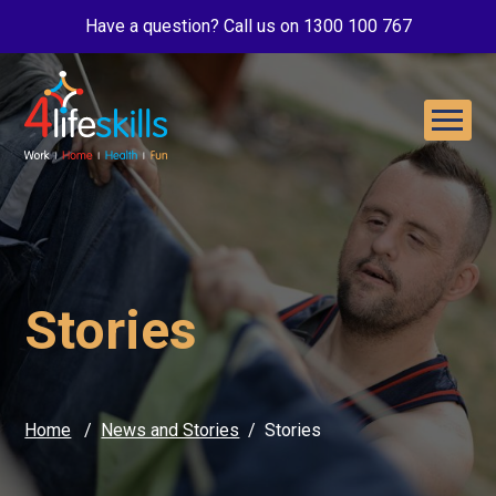
Have a question? Call us on 1300 100 767
Stories
Home
News and Stories
Stories