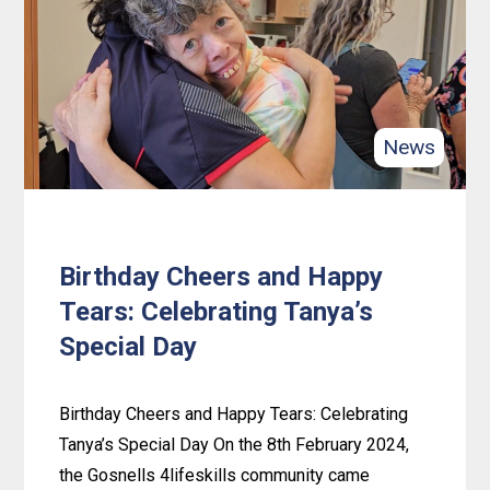
and
Happy
Faces:
Celebrating
Valentine’s
News
Day
at
Spearwood
Hub
Birthday Cheers and Happy
Tears: Celebrating Tanya’s
Special Day
Birthday Cheers and Happy Tears: Celebrating
Tanya’s Special Day On the 8th February 2024,
the Gosnells 4lifeskills community came