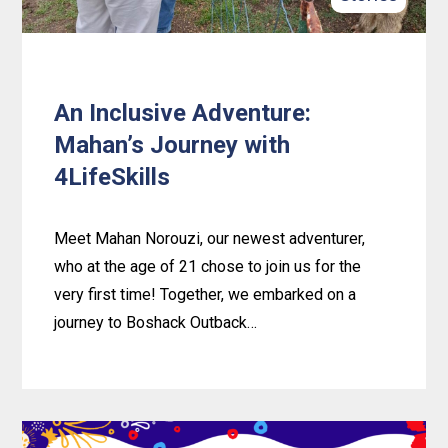
An Inclusive Adventure:
Mahan’s Journey with
4LifeSkills
Meet Mahan Norouzi, our newest adventurer,
who at the age of 21 chose to join us for the
very first time! Together, we embarked on a
journey to Boshack Outback…
Learn
more
about