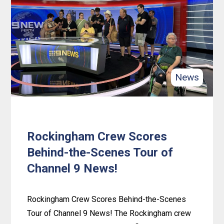
Unites
for
a
Harmony
Day
News
Potluck
Feast!
Rockingham Crew Scores
Behind-the-Scenes Tour of
Channel 9 News!
Rockingham Crew Scores Behind-the-Scenes
Tour of Channel 9 News! The Rockingham crew