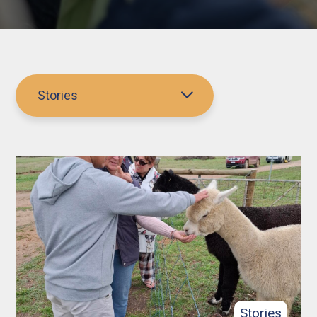
Stories
Stories