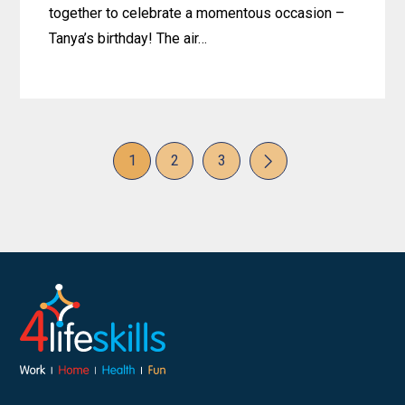
together to celebrate a momentous occasion –
Tanya’s birthday! The air…
Learn
more
about
Birthday
Page
Page
Page
1
2
3
Cheers
Next
and
Happy
Tears:
Celebrating
Tanya’s
Special
Day