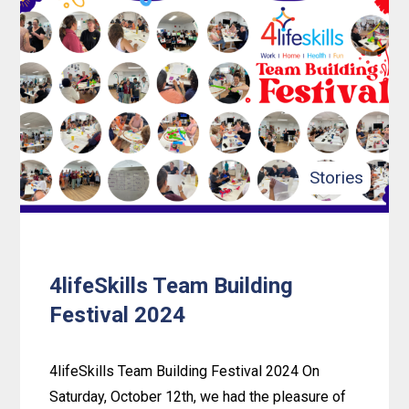
An
Inclusive
Adventure:
Mahan’s
Journey
with
4LifeSkills
Stories
4lifeSkills Team Building
Festival 2024
4lifeSkills Team Building Festival 2024 On
Saturday, October 12th, we had the pleasure of