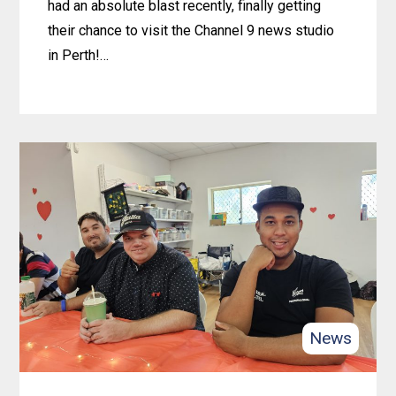
had an absolute blast recently, finally getting
their chance to visit the Channel 9 news studio
in Perth!…
Learn
more
about
Rockingham
Crew
Scores
Behind-
the-
Scenes
Tour
News
of
Channel
9