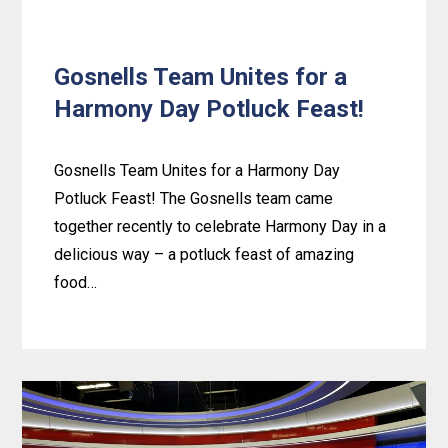
Gosnells Team Unites for a
Harmony Day Potluck Feast!
Gosnells Team Unites for a Harmony Day
Potluck Feast! The Gosnells team came
together recently to celebrate Harmony Day in a
delicious way – a potluck feast of amazing
food…
Learn
more
about
Gosnells
Team