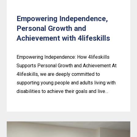
Empowering Independence,
Personal Growth and
Achievement with 4lifeskills
Empowering Independence: How 4lifeskills
Supports Personal Growth and Achievement At
4lifeskills, we are deeply committed to
supporting young people and adults living with
disabilities to achieve their goals and live…
Learn
more
about
Empowering