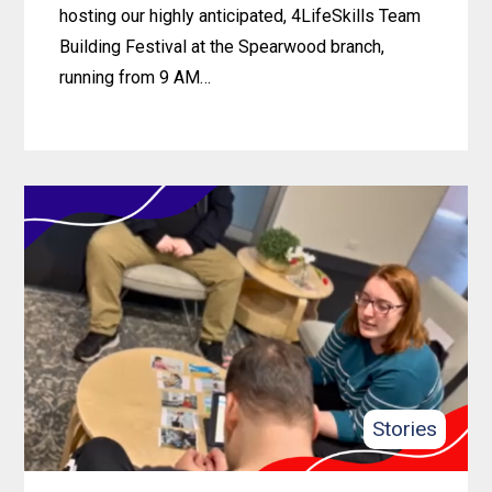
hosting our highly anticipated, 4LifeSkills Team
Building Festival at the Spearwood branch,
running from 9 AM…
Learn
more
about
4lifeSkills
Team
Building
Festival
2024
Stories