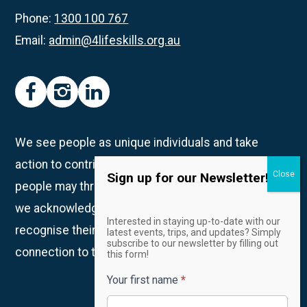
Phone:
1300 100 767
Email:
admin@4lifeskills.org.au
facebook
instagram
linkedin
We see people as unique individuals and take
action to contribute to creating spaces in which all
Sign up for our Newsletter!
people may thrive. We are on Whadjuk Country and
we acknowledge the Traditional Owners and
Email
Interested in staying up-to-date with our
Newsletter
recognise their continued custodianship and
latest events, trips, and updates? Simply
subscribe to our newsletter by filling out
connection to the land, waters and community.
this form!
Your first name
*