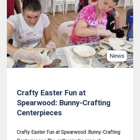
Connections:
Spearwood
Friendship
Hub’s
First
Anniversary
News
Crafty Easter Fun at
Spearwood: Bunny-Crafting
Centerpieces
Crafty Easter Fun at Spearwood: Bunny-Crafting