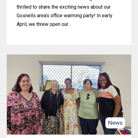
thrilled to share the exciting news about our
Gosnells area’s office warming party! In early
April, we threw open our…
Learn
more
about
New
digs,
new
beginnings:
Celebrating
4lifeskills’
Gosnells
News
office
warming!