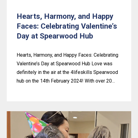
News!
Hearts, Harmony, and Happy
Faces: Celebrating Valentine’s
Day at Spearwood Hub
Hearts, Harmony, and Happy Faces: Celebrating
Valentine’s Day at Spearwood Hub Love was
definitely in the air at the 4lifeskills Spearwood
hub on the 14th February 2024! With over 20…
Learn
more
about
Hearts,
Harmony,