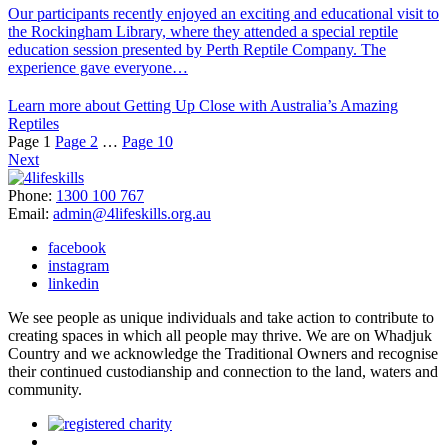
Our participants recently enjoyed an exciting and educational visit to
the Rockingham Library, where they attended a special reptile
education session presented by Perth Reptile Company. The
experience gave everyone…
Learn more about Getting Up Close with Australia’s Amazing
Reptiles
Page
1
Page
2
…
Page
10
Next
Phone:
1300 100 767
Email:
admin@4lifeskills.org.au
facebook
instagram
linkedin
We see people as unique individuals and take action to contribute to
creating spaces in which all people may thrive. We are on Whadjuk
Country and we acknowledge the Traditional Owners and recognise
their continued custodianship and connection to the land, waters and
community.