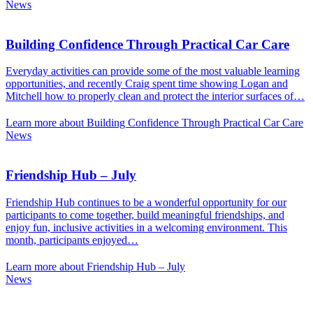
News
Building Confidence Through Practical Car Care
Everyday activities can provide some of the most valuable learning
opportunities, and recently Craig spent time showing Logan and
Mitchell how to properly clean and protect the interior surfaces of…
Learn more about Building Confidence Through Practical Car Care
News
Friendship Hub – July
Friendship Hub continues to be a wonderful opportunity for our
participants to come together, build meaningful friendships, and
enjoy fun, inclusive activities in a welcoming environment. This
month, participants enjoyed…
Learn more about Friendship Hub – July
News