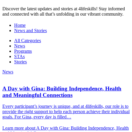
Discover the latest updates and stories at 4lifeskills! Stay informed
and connected with all that’s unfolding in our vibrant community.
Home
News and Stories
All Categories
News
Programs
STAs
Stories
News
A Day with Gina: Building Independence, Health
and Meaningful Connections
Every participant’s journey is unique, and at 4lifeskills, our role is to
provide the right support to help each person achieve their individual
goals. For Gina, every day is filled…
Learn more about A Day with Gina: Building Independence, Health