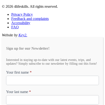
© 2026 4lifeskills. All rights reserved.
Privacy Policy
Feedback and complaints
Accessibility
FAQ
Website by
Key2.
Sign up for our Newsletter!
Email
Interested in staying up-to-date with our latest events, trips, and
Newsletter
updates? Simply subscribe to our newsletter by filling out this form!
Your first name
*
Your last name
*