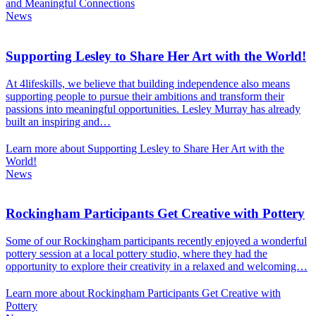
and Meaningful Connections
News
Supporting Lesley to Share Her Art with the World!
At 4lifeskills, we believe that building independence also means
supporting people to pursue their ambitions and transform their
passions into meaningful opportunities. Lesley Murray has already
built an inspiring and…
Learn more about Supporting Lesley to Share Her Art with the
World!
News
Rockingham Participants Get Creative with Pottery
Some of our Rockingham participants recently enjoyed a wonderful
pottery session at a local pottery studio, where they had the
opportunity to explore their creativity in a relaxed and welcoming…
Learn more about Rockingham Participants Get Creative with
Pottery