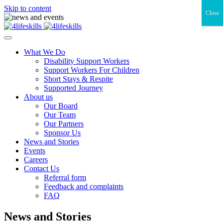
Skip to content
Close
What We Do
Disability Support Workers
Support Workers For Children
Short Stays & Respite
Supported Journey
About us
Our Board
Our Team
Our Partners
Sponsor Us
News and Stories
Events
Careers
Contact Us
Referral form
Feedback and complaints
FAQ
News and Stories