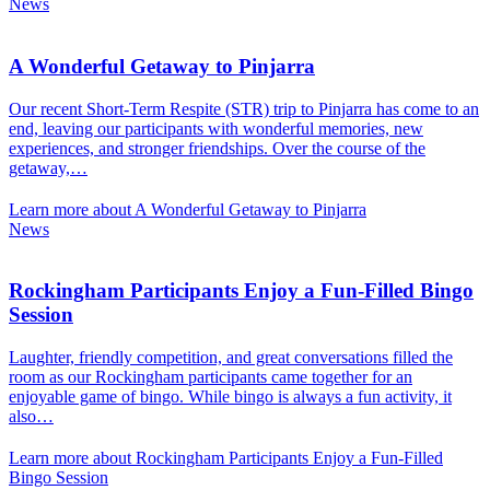
News
A Wonderful Getaway to Pinjarra
Our recent Short-Term Respite (STR) trip to Pinjarra has come to an
end, leaving our participants with wonderful memories, new
experiences, and stronger friendships. Over the course of the
getaway,…
Learn more about A Wonderful Getaway to Pinjarra
News
Rockingham Participants Enjoy a Fun-Filled Bingo
Session
Laughter, friendly competition, and great conversations filled the
room as our Rockingham participants came together for an
enjoyable game of bingo. While bingo is always a fun activity, it
also…
Learn more about Rockingham Participants Enjoy a Fun-Filled
Bingo Session