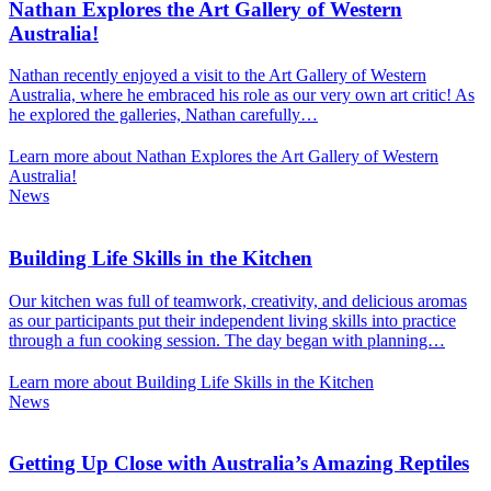
Nathan Explores the Art Gallery of Western
Australia!
Nathan recently enjoyed a visit to the Art Gallery of Western
Australia, where he embraced his role as our very own art critic! As
he explored the galleries, Nathan carefully…
Learn more about Nathan Explores the Art Gallery of Western
Australia!
News
Building Life Skills in the Kitchen
Our kitchen was full of teamwork, creativity, and delicious aromas
as our participants put their independent living skills into practice
through a fun cooking session. The day began with planning…
Learn more about Building Life Skills in the Kitchen
News
Getting Up Close with Australia’s Amazing Reptiles