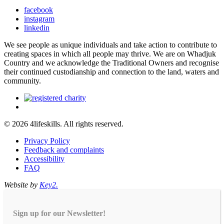
facebook
instagram
linkedin
We see people as unique individuals and take action to contribute to
creating spaces in which all people may thrive. We are on Whadjuk
Country and we acknowledge the Traditional Owners and recognise
their continued custodianship and connection to the land, waters and
community.
© 2026 4lifeskills. All rights reserved.
Privacy Policy
Feedback and complaints
Accessibility
FAQ
Website by
Key2.
Sign up for our Newsletter!