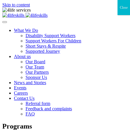
Skip to content
Close
What We Do
Disability Support Workers
Support Workers For Children
Short Stays & Respite
Supported Journey
About us
Our Board
Our Team
Our Partners
Sponsor Us
News and Stories
Events
Careers
Contact Us
Referral form
Feedback and complaints
FAQ
Programs