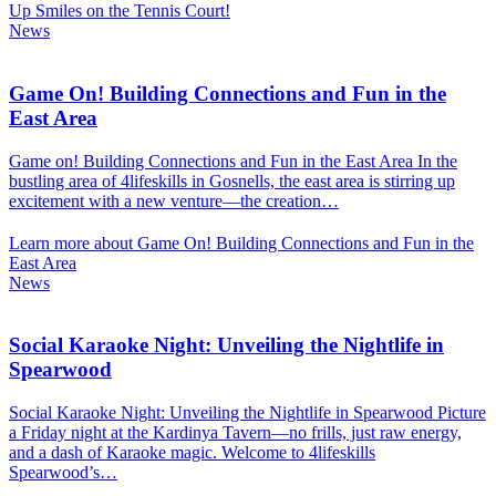
Up Smiles on the Tennis Court!
News
Game On! Building Connections and Fun in the
East Area
Game on! Building Connections and Fun in the East Area In the
bustling area of 4lifeskills in Gosnells, the east area is stirring up
excitement with a new venture—the creation…
Learn more about Game On! Building Connections and Fun in the
East Area
News
Social Karaoke Night: Unveiling the Nightlife in
Spearwood
Social Karaoke Night: Unveiling the Nightlife in Spearwood Picture
a Friday night at the Kardinya Tavern—no frills, just raw energy,
and a dash of Karaoke magic. Welcome to 4lifeskills
Spearwood’s…