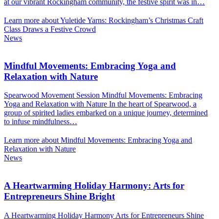
at our vibrant Rockingham community, the festive spirit was in…
Learn more about Yuletide Yarns: Rockingham’s Christmas Craft
Class Draws a Festive Crowd
News
Mindful Movements: Embracing Yoga and
Relaxation with Nature
Spearwood Movement Session Mindful Movements: Embracing
Yoga and Relaxation with Nature In the heart of Spearwood, a
group of spirited ladies embarked on a unique journey, determined
to infuse mindfulness…
Learn more about Mindful Movements: Embracing Yoga and
Relaxation with Nature
News
A Heartwarming Holiday Harmony: Arts for
Entrepreneurs Shine Bright
A Heartwarming Holiday Harmony Arts for Entrepreneurs Shine