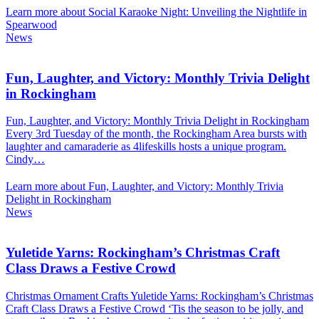
Learn more about Social Karaoke Night: Unveiling the Nightlife in
Spearwood
News
Fun, Laughter, and Victory: Monthly Trivia Delight
in Rockingham
Fun, Laughter, and Victory: Monthly Trivia Delight in Rockingham
Every 3rd Tuesday of the month, the Rockingham Area bursts with
laughter and camaraderie as 4lifeskills hosts a unique program.
Cindy…
Learn more about Fun, Laughter, and Victory: Monthly Trivia
Delight in Rockingham
News
Yuletide Yarns: Rockingham’s Christmas Craft
Class Draws a Festive Crowd
Christmas Ornament Crafts Yuletide Yarns: Rockingham’s Christmas
Craft Class Draws a Festive Crowd ‘Tis the season to be jolly, and