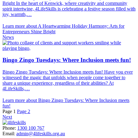
Bright In the heart of Kenwick, where creativity and community
spirit intertwine, 4LifeSkills is celebrating a festive season filled with
joy, warmth,…
Learn more about A Heartwarming Holiday Harmony: Arts for
Entrepreneurs Shine Bright
News
Bingo Zingo Tuesdays: Where Inclusion meets fun!
Bingo Zingo Tuesdays: Where Inclusion meets fun! Have you ever
witnessed the magic that unfolds when people come together to
share a unique experience, regardless of their abilities? At
4LifeSkills,…
Learn more about Bingo Zingo Tuesdays: Where Inclusion meets
fun!
Page
1
Page
2
Next
Phone:
1300 100 767
Email:
admin@4lifeskills.org.au