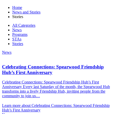
Home
News and Stories
Stories
All Categories
News
Programs
STAs
Stories
News
Celebrating Connections: Spearwood Friendship
Hub’s First Anniversary
Celebrating Connections: Spearwood Friendship Hub’s First
Anniversary Every last Saturday of the month, the Spearwood Hub
transforms into a lively Friendship Hub, inviting people from the
community to join us…
Learn more about Celebrating Connections: Spearwood Friendship
Hub’s First Anniversary