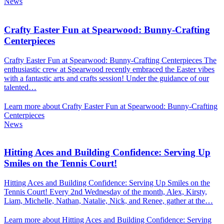
News
Crafty Easter Fun at Spearwood: Bunny-Crafting
Centerpieces
Crafty Easter Fun at Spearwood: Bunny-Crafting Centerpieces The
enthusiastic crew at Spearwood recently embraced the Easter vibes
with a fantastic arts and crafts session! Under the guidance of our
talented…
Learn more about Crafty Easter Fun at Spearwood: Bunny-Crafting
Centerpieces
News
Hitting Aces and Building Confidence: Serving Up
Smiles on the Tennis Court!
Hitting Aces and Building Confidence: Serving Up Smiles on the
Tennis Court! Every 2nd Wednesday of the month, Alex, Kirsty,
Liam, Michelle, Nathan, Natalie, Nick, and Renee, gather at the…
Learn more about Hitting Aces and Building Confidence: Serving