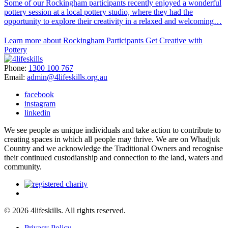
Some of our Rockingham participants recently enjoyed a wonderful
pottery session at a local pottery studio, where they had the
opportunity to explore their creativity in a relaxed and welcoming…
Learn more about Rockingham Participants Get Creative with
Pottery
Phone:
1300 100 767
Email:
admin@4lifeskills.org.au
facebook
instagram
linkedin
We see people as unique individuals and take action to contribute to
creating spaces in which all people may thrive. We are on Whadjuk
Country and we acknowledge the Traditional Owners and recognise
their continued custodianship and connection to the land, waters and
community.
© 2026 4lifeskills. All rights reserved.
Privacy Policy