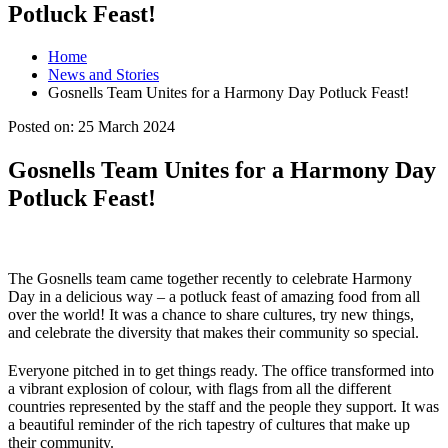
Potluck Feast!
Home
News and Stories
Gosnells Team Unites for a Harmony Day Potluck Feast!
Posted on:
25 March 2024
Gosnells Team Unites for a Harmony Day
Potluck Feast!
The Gosnells team came together recently to celebrate Harmony
Day in a delicious way – a potluck feast of amazing food from all
over the world! It was a chance to share cultures, try new things,
and celebrate the diversity that makes their community so special.
Everyone pitched in to get things ready. The office transformed into
a vibrant explosion of colour, with flags from all the different
countries represented by the staff and the people they support. It was
a beautiful reminder of the rich tapestry of cultures that make up
their community.