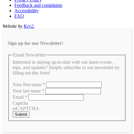
Feedback and complaints
Accessibility
FAQ
Website by
Key2.
Sign up for our Newsletter!
Email Newsletter
Interested in staying up-to-date with our latest events,
trips, and updates? Simply subscribe to our newsletter by
filling out this form!
Your first name
*
Your last name
*
Email
*
Captcha
reCAPTCHA
Submit