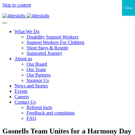
Skip to content
Close
What We Do
Disability Support Workers
Support Workers For Children
Short Stays & Respite
Supported Journey
About us
Our Board
Our Team
Our Partners
Sponsor Us
News and Stories
Events
Careers
Contact Us
Referral form
Feedback and complaints
FAQ
Gosnells Team Unites for a Harmony Day