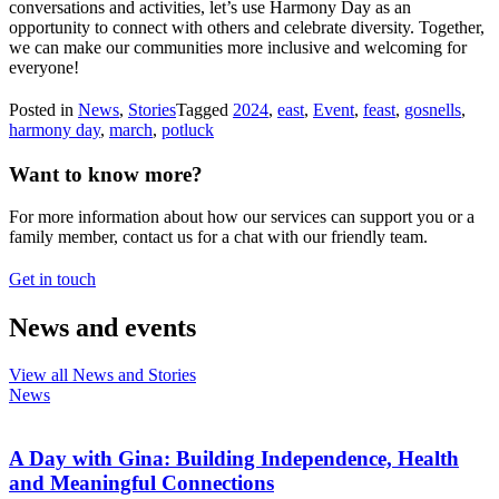
conversations and activities, let’s use Harmony Day as an
opportunity to connect with others and celebrate diversity. Together,
we can make our communities more inclusive and welcoming for
everyone!
Posted in
News
,
Stories
Tagged
2024
,
east
,
Event
,
feast
,
gosnells
,
harmony day
,
march
,
potluck
Want to know more?
For more information about how our services can support you or a
family member, contact us for a chat with our friendly team.
Get in touch
News and events
View all News and Stories
News
A Day with Gina: Building Independence, Health
and Meaningful Connections