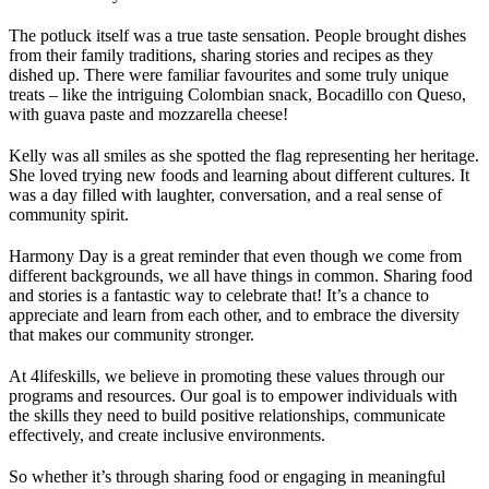
The potluck itself was a true taste sensation. People brought dishes
from their family traditions, sharing stories and recipes as they
dished up. There were familiar favourites and some truly unique
treats – like the intriguing Colombian snack, Bocadillo con Queso,
with guava paste and mozzarella cheese!
Kelly was all smiles as she spotted the flag representing her heritage.
She loved trying new foods and learning about different cultures. It
was a day filled with laughter, conversation, and a real sense of
community spirit.
Harmony Day is a great reminder that even though we come from
different backgrounds, we all have things in common. Sharing food
and stories is a fantastic way to celebrate that! It’s a chance to
appreciate and learn from each other, and to embrace the diversity
that makes our community stronger.
At 4lifeskills, we believe in promoting these values through our
programs and resources. Our goal is to empower individuals with
the skills they need to build positive relationships, communicate
effectively, and create inclusive environments.
So whether it’s through sharing food or engaging in meaningful