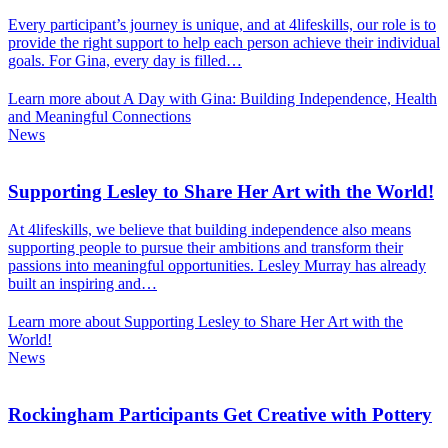
Every participant’s journey is unique, and at 4lifeskills, our role is to
provide the right support to help each person achieve their individual
goals. For Gina, every day is filled…
Learn more about A Day with Gina: Building Independence, Health
and Meaningful Connections
News
Supporting Lesley to Share Her Art with the World!
At 4lifeskills, we believe that building independence also means
supporting people to pursue their ambitions and transform their
passions into meaningful opportunities. Lesley Murray has already
built an inspiring and…
Learn more about Supporting Lesley to Share Her Art with the
World!
News
Rockingham Participants Get Creative with Pottery