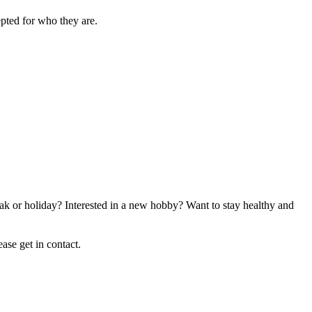
epted for who they are.
ak or holiday? Interested in a new hobby? Want to stay healthy and
ase get in contact.