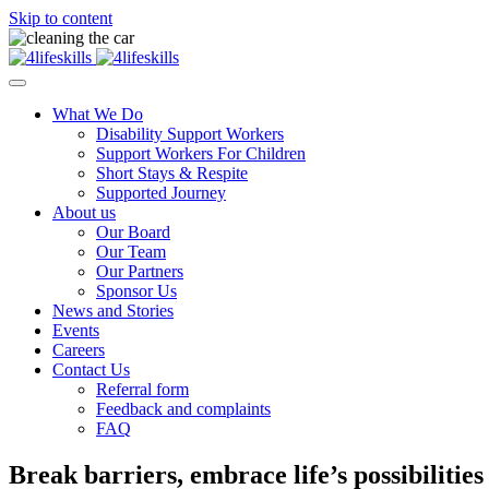
Skip to content
What We Do
Disability Support Workers
Support Workers For Children
Short Stays & Respite
Supported Journey
About us
Our Board
Our Team
Our Partners
Sponsor Us
News and Stories
Events
Careers
Contact Us
Referral form
Feedback and complaints
FAQ
Break barriers, embrace life’s possibilities