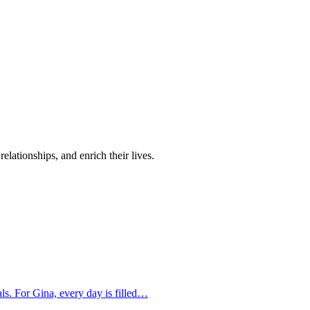
elationships, and enrich their lives.
oals. For Gina, every day is filled…