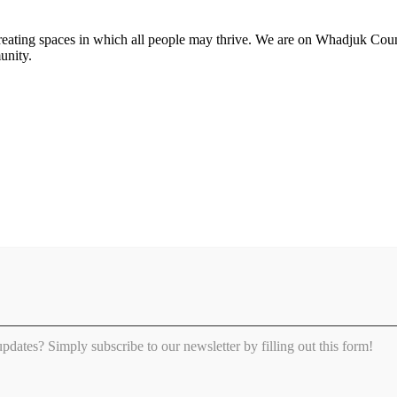
 creating spaces in which all people may thrive. We are on Whadjuk Co
unity.
 updates? Simply subscribe to our newsletter by filling out this form!