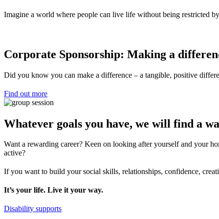
Imagine a world where people can live life without being restricted by
Corporate Sponsorship: Making a differen
Did you know you can make a difference – a tangible, positive differen
Find out more
Whatever goals you have, we will find a wa
Want a rewarding career? Keen on looking after yourself and your hom
active?
If you want to build your social skills, relationships, confidence, cr
It’s your life. Live it your way.
Disability supports