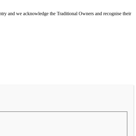
untry and we acknowledge the Traditional Owners and recognise their