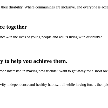
 their disability. Where communities are inclusive, and everyone is acc
ce together
ce – in the lives of young people and adults living with disability?
y to help you achieve them.
e? Interested in making new friends? Want to get away for a short bre
eativity, independence and healthy habits… all while having fun… then ple