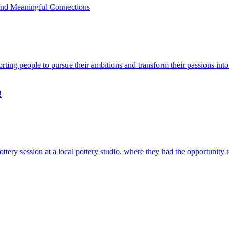
and Meaningful Connections
rting people to pursue their ambitions and transform their passions int
!
ery session at a local pottery studio, where they had the opportunity 