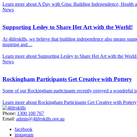
Learn more about A Day with Gina: Building Independence, Health 
News
Supporting Lesley to Share Her Art with the World!
At 4lifeskills, we believe that building independence also means suppo
inspiring and…
Learn more about Supporting Lesley to Share Her Art with the World
News
Rockingham Participants Get Creative with Pottery
Some of our Rockingham participants recently enjoyed a wonderful pott
Learn more about Rockingham Participants Get Creative with Pottery
Phone:
1300 100 767
Email:
admin@4lifeskills.org.au
facebook
instagram