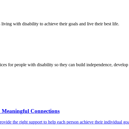
ving with disability to achieve their goals and live their best life.
ces for people with disability so they can build independence, develop r
d Meaningful Connections
o provide the right support to help each person achieve their individual g