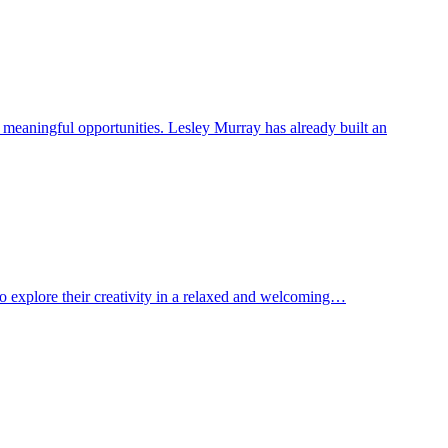
o meaningful opportunities. Lesley Murray has already built an
to explore their creativity in a relaxed and welcoming…