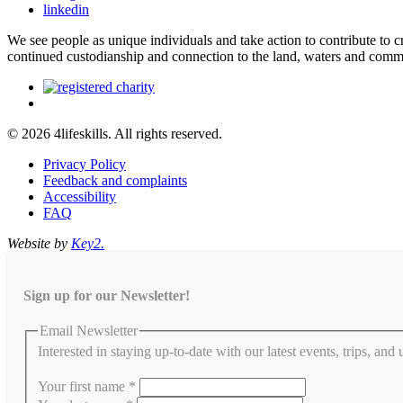
linkedin
We see people as unique individuals and take action to contribute to
continued custodianship and connection to the land, waters and comm
© 2026 4lifeskills. All rights reserved.
Privacy Policy
Feedback and complaints
Accessibility
FAQ
Website by
Key2.
Sign up for our Newsletter!
Email Newsletter
Interested in staying up-to-date with our latest events, trips, and
Your first name
*