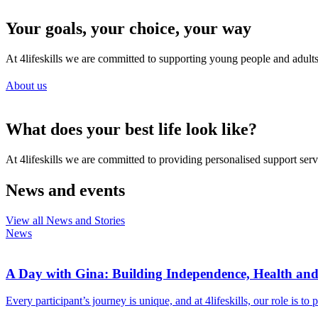
Your goals, your choice, your way
At 4lifeskills we are committed to supporting young people and adults li
About us
What does your best life look like?
At 4lifeskills we are committed to providing personalised support servi
News and events
View all News and Stories
News
A Day with Gina: Building Independence, Health an
Every participant’s journey is unique, and at 4lifeskills, our role is t