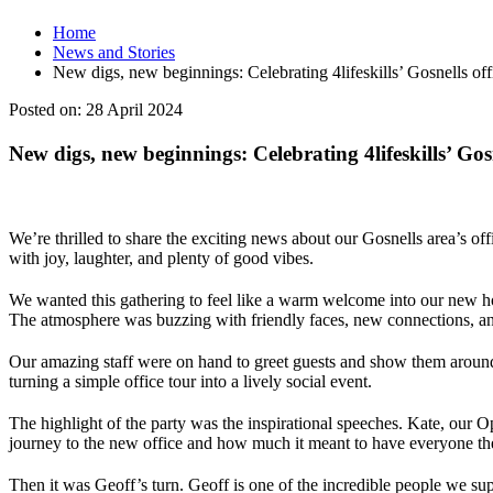
Home
News and Stories
New digs, new beginnings: Celebrating 4lifeskills’ Gosnells of
Posted on:
28 April 2024
New digs, new beginnings: Celebrating 4lifeskills’ Gos
We’re thrilled to share the exciting news about our Gosnells area’s o
with joy, laughter, and plenty of good vibes.
We wanted this gathering to feel like a warm welcome into our new ho
The atmosphere was buzzing with friendly faces, new connections, and
Our amazing staff were on hand to greet guests and show them around 
turning a simple office tour into a lively social event.
The highlight of the party was the inspirational speeches. Kate, our
journey to the new office and how much it meant to have everyone the
Then it was Geoff’s turn. Geoff is one of the incredible people we sup