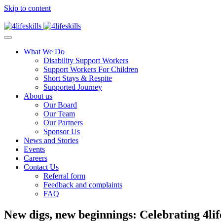
Skip to content
What We Do
Disability Support Workers
Support Workers For Children
Short Stays & Respite
Supported Journey
About us
Our Board
Our Team
Our Partners
Sponsor Us
News and Stories
Events
Careers
Contact Us
Referral form
Feedback and complaints
FAQ
New digs, new beginnings: Celebrating 4lif