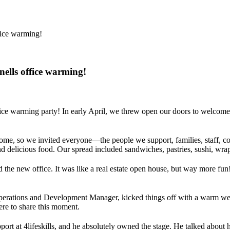
fice warming!
nells office warming!
ffice warming party! In early April, we threw open our doors to welcome
me, so we invited everyone—the people we support, families, staff, comm
 delicious food. Our spread included sandwiches, pastries, sushi, wra
the new office. It was like a real estate open house, but way more fun
 Operations and Development Manager, kicked things off with a warm we
re to share this moment.
port at 4lifeskills, and he absolutely owned the stage. He talked about