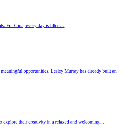
oals. For Gina, every day is filled…
o meaningful opportunities. Lesley Murray has already built an
to explore their creativity in a relaxed and welcoming…