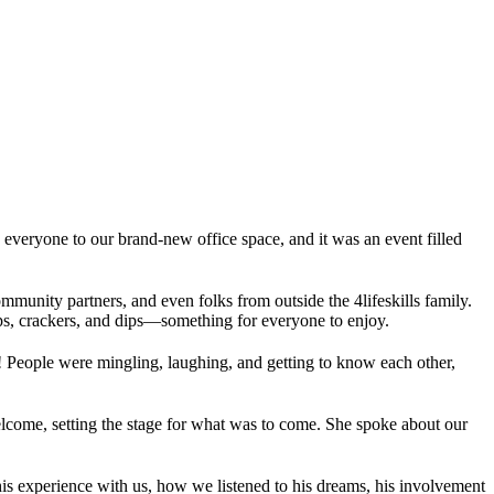
 everyone to our brand-new office space, and it was an event filled
unity partners, and even folks from outside the 4lifeskills family.
ps, crackers, and dips—something for everyone to enjoy.
! People were mingling, laughing, and getting to know each other,
lcome, setting the stage for what was to come. She spoke about our
 his experience with us, how we listened to his dreams, his involvement