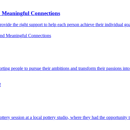
d Meaningful Connections
o provide the right support to help each person achieve their individual g
and Meaningful Connections
rting people to pursue their ambitions and transform their passions int
!
ery session at a local pottery studio, where they had the opportunity 