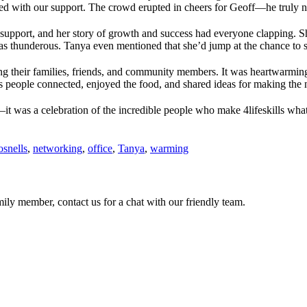
 with our support. The crowd erupted in cheers for Geoff—he truly na
upport, and her story of growth and success had everyone clapping. Sh
as thunderous. Tanya even mentioned that she’d jump at the chance to s
ing their families, friends, and community members. It was heartwarming
 as people connected, enjoyed the food, and shared ideas for making the
t was a celebration of the incredible people who make 4lifeskills what i
osnells
,
networking
,
office
,
Tanya
,
warming
ily member, contact us for a chat with our friendly team.