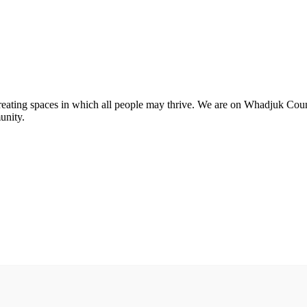
 creating spaces in which all people may thrive. We are on Whadjuk Co
unity.