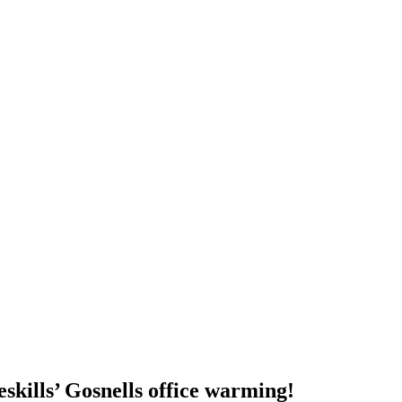
eskills’ Gosnells office warming!