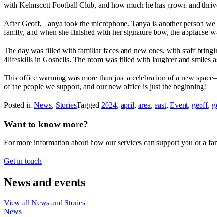
with Kelmscott Football Club, and how much he has grown and thrived
After Geoff, Tanya took the microphone. Tanya is another person we s
family, and when she finished with her signature bow, the applause w
The day was filled with familiar faces and new ones, with staff bring
4lifeskills in Gosnells. The room was filled with laughter and smiles
This office warming was more than just a celebration of a new space—i
of the people we support, and our new office is just the beginning!
Posted in
News
,
Stories
Tagged
2024
,
april
,
area
,
east
,
Event
,
geoff
,
g
Want to know more?
For more information about how our services can support you or a fam
Get in touch
News and events
View all News and Stories
News