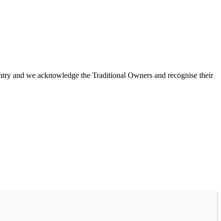
untry and we acknowledge the Traditional Owners and recognise their