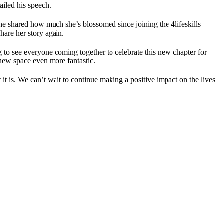
iled his speech.
e shared how much she’s blossomed since joining the 4lifeskills
hare her story again.
 to see everyone coming together to celebrate this new chapter for
 new space even more fantastic.
t is. We can’t wait to continue making a positive impact on the lives