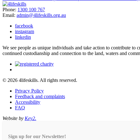
Phone:
1300 100 767
Email:
admin@4lifeskills.org.au
facebook
instagram
linkedin
We see people as unique individuals and take action to contribute to
continued custodianship and connection to the land, waters and comm
© 2026 4lifeskills. All rights reserved.
Privacy Policy
Feedback and complaints
Accessibility
FAQ
Website by
Key2.
Sign up for our Newsletter!