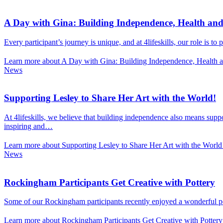
A Day with Gina: Building Independence, Health an
Every participant’s journey is unique, and at 4lifeskills, our role is t
Learn more about A Day with Gina: Building Independence, Health 
News
Supporting Lesley to Share Her Art with the World!
At 4lifeskills, we believe that building independence also means suppo
inspiring and…
Learn more about Supporting Lesley to Share Her Art with the World
News
Rockingham Participants Get Creative with Pottery
Some of our Rockingham participants recently enjoyed a wonderful pott
Learn more about Rockingham Participants Get Creative with Pottery