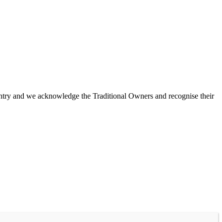
untry and we acknowledge the Traditional Owners and recognise their