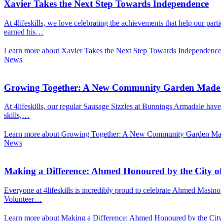
Xavier Takes the Next Step Towards Independence
At 4lifeskills, we love celebrating the achievements that help our pa
earned his…
Learn more about Xavier Takes the Next Step Towards Independenc
News
Growing Together: A New Community Garden Made P
At 4lifeskills, our regular Sausage Sizzles at Bunnings Armadale have
skills,…
Learn more about Growing Together: A New Community Garden Made
News
Making a Difference: Ahmed Honoured by the City 
Everyone at 4lifeskills is incredibly proud to celebrate Ahmed Masin
Volunteer…
Learn more about Making a Difference: Ahmed Honoured by the Ci