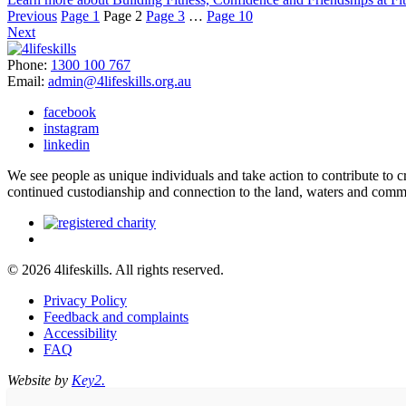
Previous
Page
1
Page
2
Page
3
…
Page
10
Next
Phone:
1300 100 767
Email:
admin@4lifeskills.org.au
facebook
instagram
linkedin
We see people as unique individuals and take action to contribute to
continued custodianship and connection to the land, waters and comm
© 2026 4lifeskills. All rights reserved.
Privacy Policy
Feedback and complaints
Accessibility
FAQ
Website by
Key2.