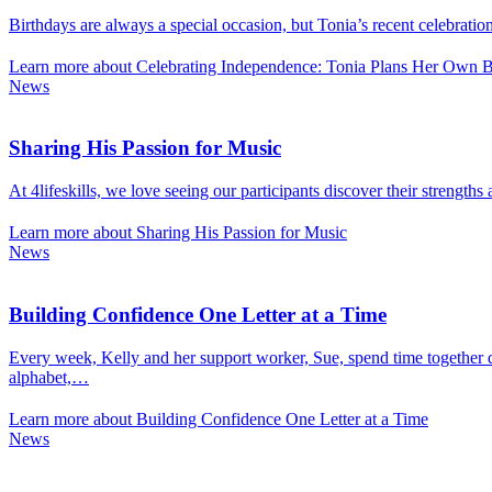
Birthdays are always a special occasion, but Tonia’s recent celebrati
Learn more about Celebrating Independence: Tonia Plans Her Own Bi
News
Sharing His Passion for Music
At 4lifeskills, we love seeing our participants discover their strength
Learn more about Sharing His Passion for Music
News
Building Confidence One Letter at a Time
Every week, Kelly and her support worker, Sue, spend time together de
alphabet,…
Learn more about Building Confidence One Letter at a Time
News