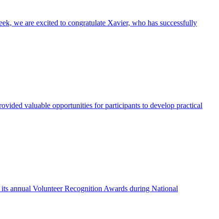
eek, we are excited to congratulate Xavier, who has successfully
vided valuable opportunities for participants to develop practical
f its annual Volunteer Recognition Awards during National