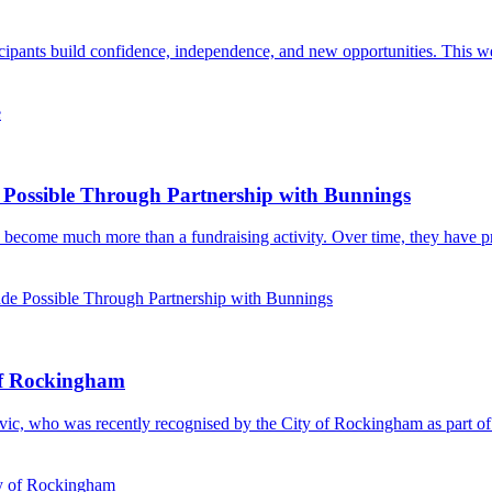
rticipants build confidence, independence, and new opportunities. This w
e
ossible Through Partnership with Bunnings
 become much more than a fundraising activity. Over time, they have pro
 Possible Through Partnership with Bunnings
of Rockingham
ovic, who was recently recognised by the City of Rockingham as part o
ty of Rockingham