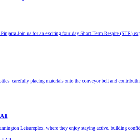
 Pinjarra Join us for an exciting four-day Short-Term Respite (STR) ex
ttles, carefully placing materials onto the conveyor belt and contribut
All
 Cannington Leisureplex, where they enjoy staying active, building conf
 4 All