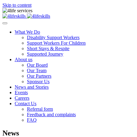
Skip to content
What We Do
Disability Support Workers
Support Workers For Children
Short Stays & Respite
Supported Journey
About us
Our Board
Our Team
Our Partners
Sponsor Us
News and Stories
Events
Careers
Contact Us
Referral form
Feedback and complaints
FAQ
News