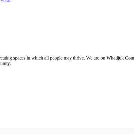
 creating spaces in which all people may thrive. We are on Whadjuk Co
unity.