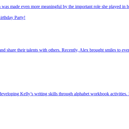
on was made even more meaningful by the important role she played in b
rthday Party!
s and share their talents with others. Recently, Alex brought smiles to e
veloping Kelly’s writing skills through alphabet workbook activities. D