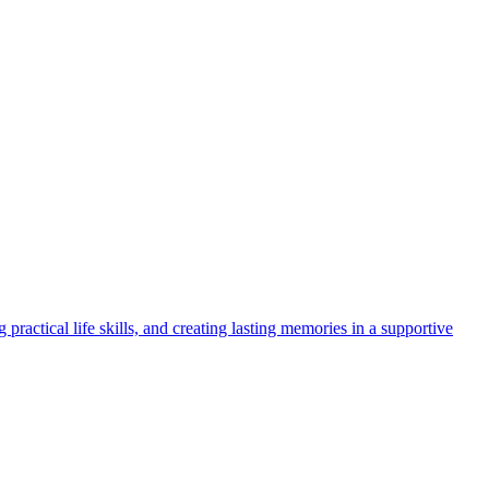
ractical life skills, and creating lasting memories in a supportive