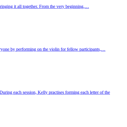
ringing it all together. From the very beginning,…
veryone by performing on the violin for fellow participants,…
uring each session, Kelly practises forming each letter of the