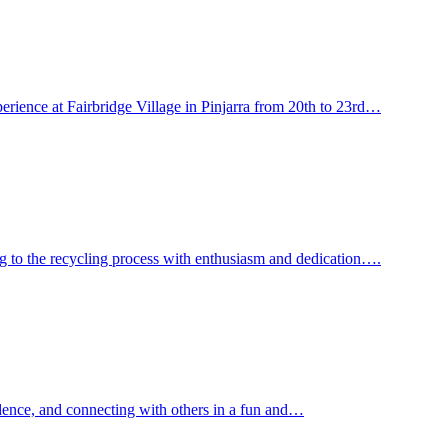
perience at Fairbridge Village in Pinjarra from 20th to 23rd…
ing to the recycling process with enthusiasm and dedication….
idence, and connecting with others in a fun and…