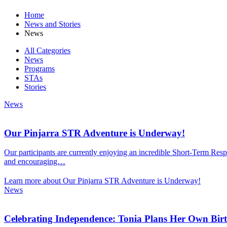
Home
News and Stories
News
All Categories
News
Programs
STAs
Stories
News
Our Pinjarra STR Adventure is Underway!
Our participants are currently enjoying an incredible Short-Term Respi
and encouraging…
Learn more about Our Pinjarra STR Adventure is Underway!
News
Celebrating Independence: Tonia Plans Her Own Bir