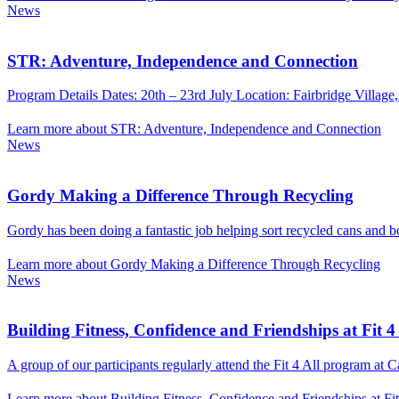
News
STR: Adventure, Independence and Connection
Program Details Dates: 20th – 23rd July Location: Fairbridge Village,
Learn more about STR: Adventure, Independence and Connection
News
Gordy Making a Difference Through Recycling
Gordy has been doing a fantastic job helping sort recycled cans and bo
Learn more about Gordy Making a Difference Through Recycling
News
Building Fitness, Confidence and Friendships at Fit 4 
A group of our participants regularly attend the Fit 4 All program at
Learn more about Building Fitness, Confidence and Friendships at Fit