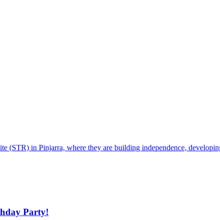
te (STR) in Pinjarra, where they are building independence, developing p
thday Party!