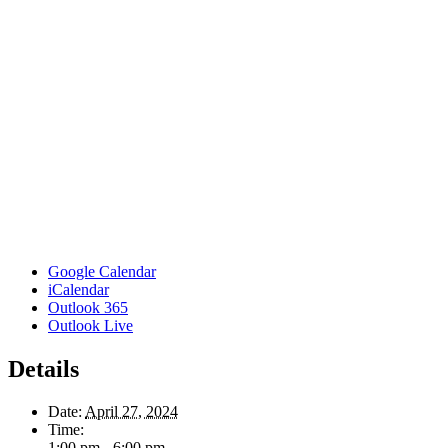
Google Calendar
iCalendar
Outlook 365
Outlook Live
Details
Date:
April 27, 2024
Time:
1:00 pm - 6:00 pm