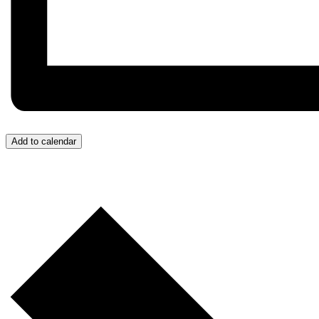
Add to calendar