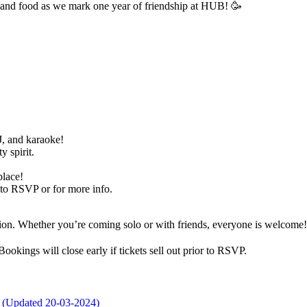
c, and food as we mark one year of friendship at HUB! 🥳
DJ, and karaoke!
 spirit.
place!
to RSVP or for more info.
ration. Whether you’re coming solo or with friends, everyone is welcom
okings will close early if tickets sell out prior to RSVP.
r (Updated 20-03-2024)