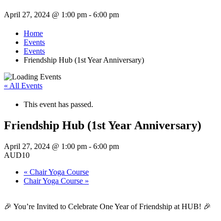
April 27, 2024 @ 1:00 pm
-
6:00 pm
Home
Events
Events
Friendship Hub (1st Year Anniversary)
« All Events
This event has passed.
Friendship Hub (1st Year Anniversary)
April 27, 2024 @ 1:00 pm
-
6:00 pm
AUD10
«
Chair Yoga Course
Chair Yoga Course
»
🎉 You’re Invited to Celebrate One Year of Friendship at HUB! 🎉