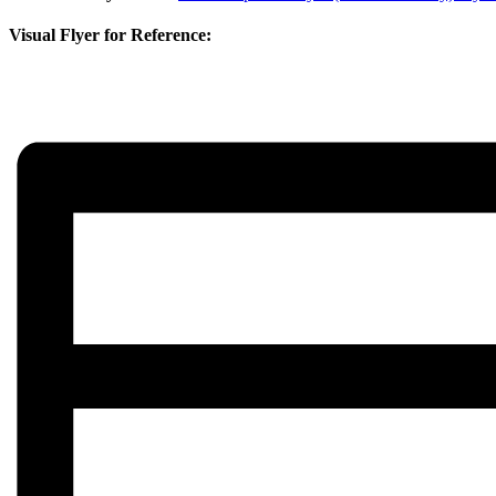
Visual Flyer for Reference: