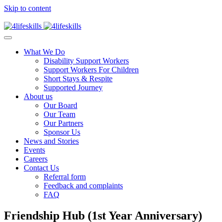
Skip to content
What We Do
Disability Support Workers
Support Workers For Children
Short Stays & Respite
Supported Journey
About us
Our Board
Our Team
Our Partners
Sponsor Us
News and Stories
Events
Careers
Contact Us
Referral form
Feedback and complaints
FAQ
Friendship Hub (1st Year Anniversary)