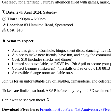
Get ready for a fantastic Saturday afternoon filled with games, musi
🗓️
Date:
27th April 2024, Saturday
🕐
Time:
1:00pm – 6:00pm
📍
Location:
83 Hamilton Road, Spearwood
💰
Cost:
$10
🌟 What to Expect:
Activities galore: Cornhole, bingo, silent disco, dancing, live 
A place to make new friends, have fun, and enjoy the community
Cost: $10 (includes snacks and dinner)
Limited spots available, so RSVP by 12th April to secure your 
Contact Leanne at
lskewes@4lifeskills.org.au
or 08 6118 8813 
Accessible change room available on-site.
Join us for an unforgettable day of laughter, camaraderie, and celeb
Tickets are limited, so book ASAP before they’re gone! *Disclaimer: Bo
Can’t wait to see you there! 🎈
Download Flyer here:
Friendship Hub Flyer (1st Anniversary) Flye