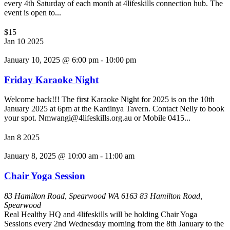
every 4th Saturday of each month at 4lifeskills connection hub. The
event is open to...
$15
Jan
10
2025
January 10, 2025 @ 6:00 pm
-
10:00 pm
Friday Karaoke Night
Welcome back!!! The first Karaoke Night for 2025 is on the 10th
January 2025 at 6pm at the Kardinya Tavern. Contact Nelly to book
your spot. Nmwangi@4lifeskills.org.au or Mobile 0415...
Jan
8
2025
January 8, 2025 @ 10:00 am
-
11:00 am
Chair Yoga Session
83 Hamilton Road, Spearwood WA 6163
83 Hamilton Road,
Spearwood
Real Healthy HQ and 4lifeskills will be holding Chair Yoga
Sessions every 2nd Wednesday morning from the 8th January to the