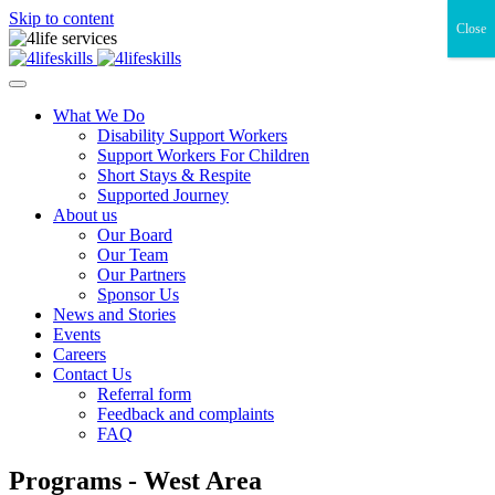
Skip to content
Close
What We Do
Disability Support Workers
Support Workers For Children
Short Stays & Respite
Supported Journey
About us
Our Board
Our Team
Our Partners
Sponsor Us
News and Stories
Events
Careers
Contact Us
Referral form
Feedback and complaints
FAQ
Programs - West Area