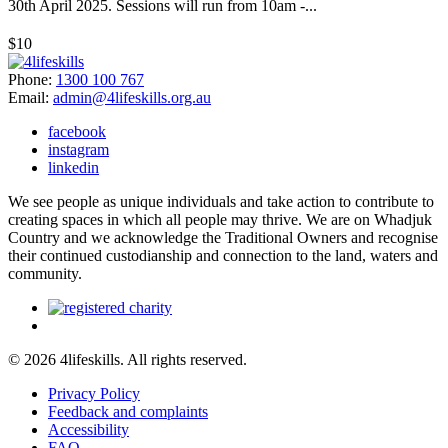
30th April 2025. Sessions will run from 10am -...
$10
Phone:
1300 100 767
Email:
admin@4lifeskills.org.au
facebook
instagram
linkedin
We see people as unique individuals and take action to contribute to
creating spaces in which all people may thrive. We are on Whadjuk
Country and we acknowledge the Traditional Owners and recognise
their continued custodianship and connection to the land, waters and
community.
© 2026 4lifeskills. All rights reserved.
Privacy Policy
Feedback and complaints
Accessibility
FAQ