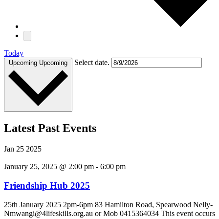
Today
Select date.
Upcoming
Upcoming
Latest Past Events
Jan
25
2025
January 25, 2025 @ 2:00 pm
-
6:00 pm
Friendship Hub 2025
25th January 2025 2pm-6pm 83 Hamilton Road, Spearwood Nelly-
Nmwangi@4lifeskills.org.au or Mob 0415364034 This event occurs