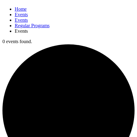
Home
Events
Events
Regular Programs
Events
0 events found.