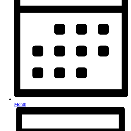
Month