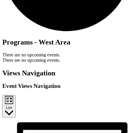
Programs - West Area
There are no upcoming events.
There are no upcoming events.
Views Navigation
Event Views Navigation
List