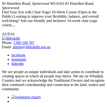
83 Hamilton Road, Spearwood WA 6163
83 Hamilton Road,
Spearwood
Find Your Zen with Chair Yoga! 10-Week Course (Open to the
Public) Looking to improve your flexibility, balance, and overall
well-being? Join our friendly and inclusive 10-week chair yoga
course,...
AUD10
Phone:
1300 100 767
Email:
admin@4lifeskills.org.au
facebook
instagram
linkedin
We see people as unique individuals and take action to contribute to
creating spaces in which all people may thrive. We are on Whadjuk
Country and we acknowledge the Traditional Owners and recognise
their continued custodianship and connection to the land, waters and
community.