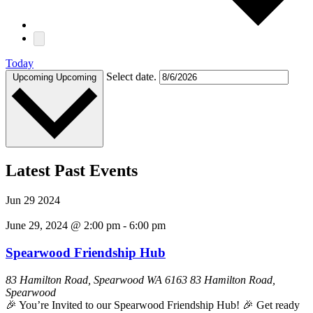
Today
Select date.
Upcoming
Upcoming
Latest Past Events
Jun
29
2024
June 29, 2024 @ 2:00 pm
-
6:00 pm
Spearwood Friendship Hub
83 Hamilton Road, Spearwood WA 6163
83 Hamilton Road,
Spearwood
🎉 You’re Invited to our Spearwood Friendship Hub! 🎉 Get ready