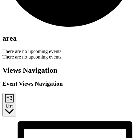
area
There are no upcoming events.
There are no upcoming events.
Views Navigation
Event Views Navigation
List