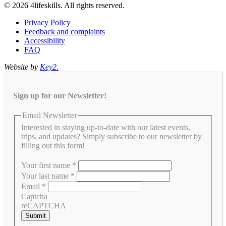
© 2026 4lifeskills. All rights reserved.
Privacy Policy
Feedback and complaints
Accessibility
FAQ
Website by
Key2.
Sign up for our Newsletter!
Email Newsletter
Interested in staying up-to-date with our latest events,
trips, and updates? Simply subscribe to our newsletter by
filling out this form!
Your first name
*
Your last name
*
Email
*
Captcha
reCAPTCHA
Submit