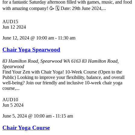
for a fantastic Saturday afternoon filled with games, music, and food
with amazing company! 🥳 🗓️ Date: 29th June 2024,...
AUD15
Jun
12
2024
June 12, 2024 @ 10:00 am
-
11:30 am
Chair Yoga Spearwood
83 Hamilton Road, Spearwood WA 6163
83 Hamilton Road,
Spearwood
Find Your Zen with Chair Yoga! 10-Week Course (Open to the
Public) Looking to improve your flexibility, balance, and overall
well-being? Join our friendly and inclusive 10-week chair yoga
course,...
AUD10
Jun
5
2024
June 5, 2024 @ 10:00 am
-
11:15 am
Chair Yoga Course