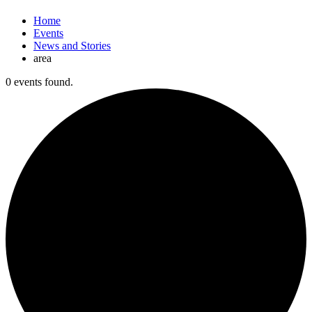
Home
Events
News and Stories
area
0 events found.