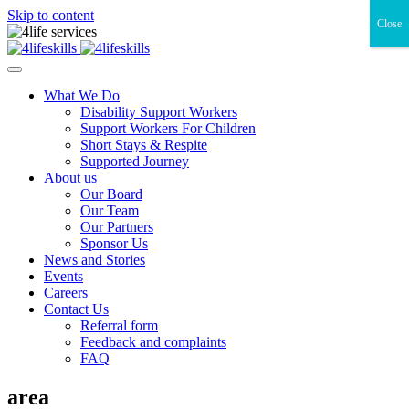
Skip to content
Close
What We Do
Disability Support Workers
Support Workers For Children
Short Stays & Respite
Supported Journey
About us
Our Board
Our Team
Our Partners
Sponsor Us
News and Stories
Events
Careers
Contact Us
Referral form
Feedback and complaints
FAQ
area