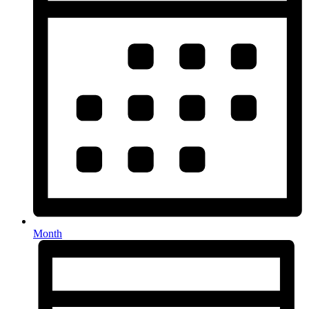
Month