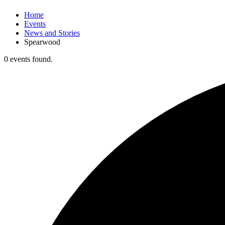
Home
Events
News and Stories
Spearwood
0 events found.