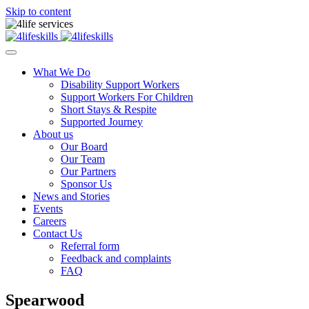
Skip to content
What We Do
Disability Support Workers
Support Workers For Children
Short Stays & Respite
Supported Journey
About us
Our Board
Our Team
Our Partners
Sponsor Us
News and Stories
Events
Careers
Contact Us
Referral form
Feedback and complaints
FAQ
Spearwood