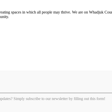
 creating spaces in which all people may thrive. We are on Whadjuk Co
unity.
 updates? Simply subscribe to our newsletter by filling out this form!