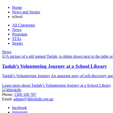
Home
News and Stories
school
All Categories
News
Programs
STAs
Stories
News
Taelah’s Volunteering Journey at a School Library
Taelah’s Volunteering Journey An amazing story of self-discovery a
Learn more about Taelah’s Volunteering Journey at a School Library
Phone:
1300 100 767
Email:
admin@4lifeskills.org.au
facebook
instagram