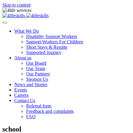
Skip to content
What We Do
Disability Support Workers
Support Workers For Children
Short Stays & Respite
Supported Journey
About us
Our Board
Our Team
Our Partners
Sponsor Us
News and Stories
Events
Careers
Contact Us
Referral form
Feedback and complaints
FAQ
school