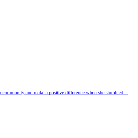
 her community and make a positive difference when she stumbled…