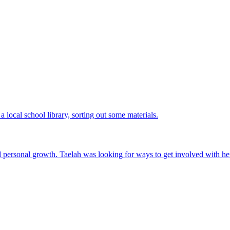
nd personal growth. Taelah was looking for ways to get involved with