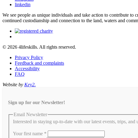
linkedin
We see people as unique individuals and take action to contribute to
continued custodianship and connection to the land, waters and comm
© 2026 4lifeskills. All rights reserved.
Privacy Policy
Feedback and complaints
Accessibility
FAQ
Website by
Key2.
Sign up for our Newsletter!
Email Newsletter
Interested in staying up-to-date with our latest events, trips, and
Your first name
*