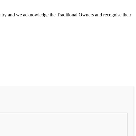
untry and we acknowledge the Traditional Owners and recognise their