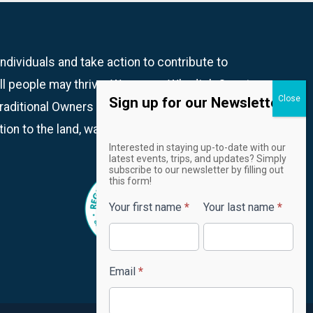
dividuals and take action to contribute to
ll people may thrive. We are on Whadjuk Country
Sign up for our Newsletter!
aditional Owners and recognise their continued
ion to the land, waters and community.
Email
Interested in staying up-to-date with our
Newsletter
latest events, trips, and updates? Simply
subscribe to our newsletter by filling out
this form!
Your first name
*
Your last name
*
Email
*