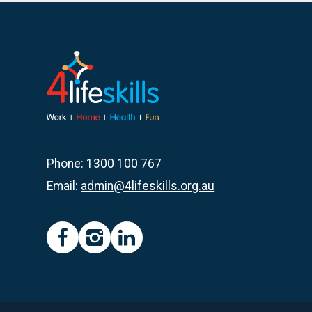
Op
Shop
Ball
May
2024
Phone:
1300 100 767
Email:
admin@4lifeskills.org.au
facebook
instagram
linkedin