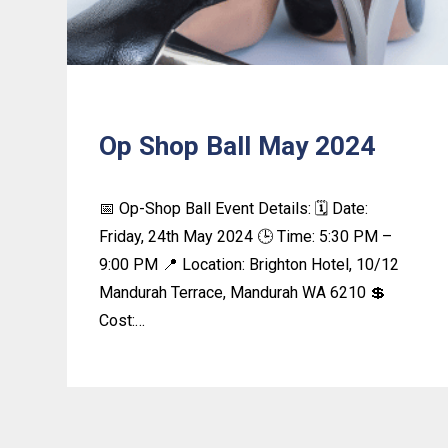
Op Shop Ball May 2024
📅 Op-Shop Ball Event Details: 🗓️ Date:
Friday, 24th May 2024 🕒 Time: 5:30 PM –
9:00 PM 📍 Location: Brighton Hotel, 10/12
Mandurah Terrace, Mandurah WA 6210 💲
Cost:…
Learn
more
about