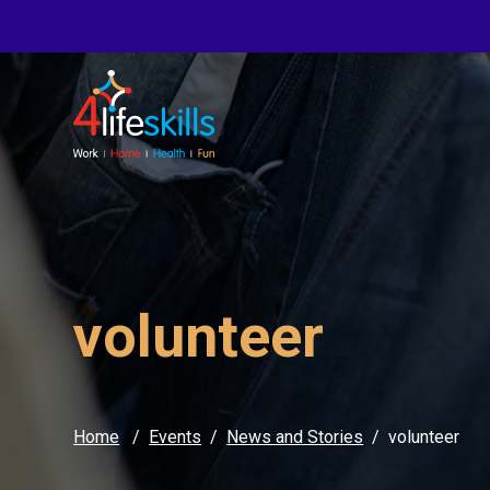
volunteer
Home
Events
News and Stories
volunteer