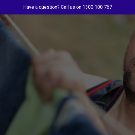
Have a question? Call us on 1300 100 767