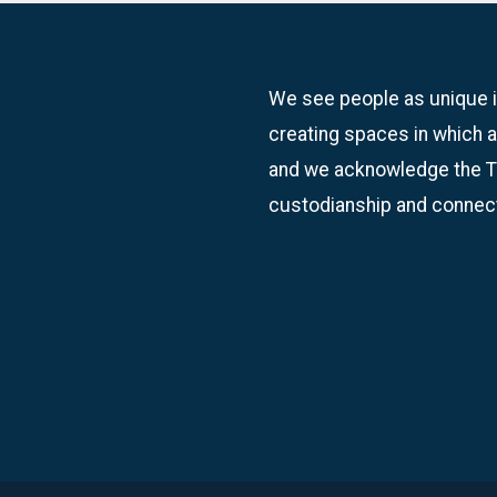
We see people as unique in
creating spaces in which a
and we acknowledge the Tr
custodianship and connect