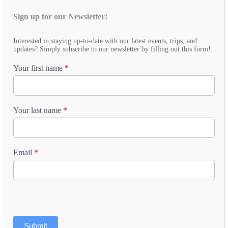
Sign up for our Newsletter!
Email
Interested in staying up-to-date with our latest events, trips, and
Newsletter
updates? Simply subscribe to our newsletter by filling out this form!
Your first name
*
Your last name
*
Email
*
Submit