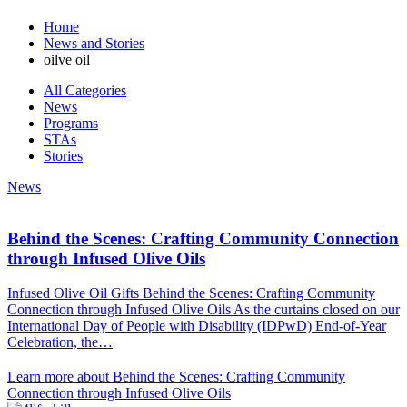
Home
News and Stories
oilve oil
All Categories
News
Programs
STAs
Stories
News
Behind the Scenes: Crafting Community Connection
through Infused Olive Oils
Infused Olive Oil Gifts Behind the Scenes: Crafting Community
Connection through Infused Olive Oils As the curtains closed on our
International Day of People with Disability (IDPwD) End-of-Year
Celebration, the…
Learn more about Behind the Scenes: Crafting Community
Connection through Infused Olive Oils