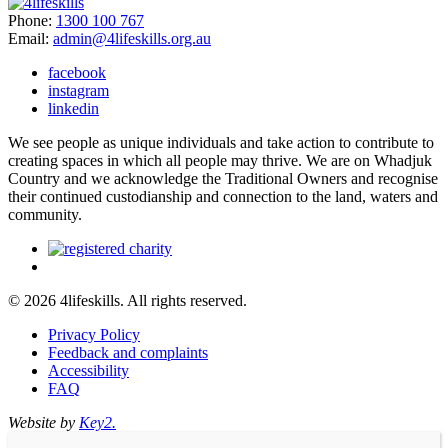
Phone:
1300 100 767
Email:
admin@4lifeskills.org.au
facebook
instagram
linkedin
We see people as unique individuals and take action to contribute to
creating spaces in which all people may thrive. We are on Whadjuk
Country and we acknowledge the Traditional Owners and recognise
their continued custodianship and connection to the land, waters and
community.
© 2026 4lifeskills. All rights reserved.
Privacy Policy
Feedback and complaints
Accessibility
FAQ
Website by
Key2.