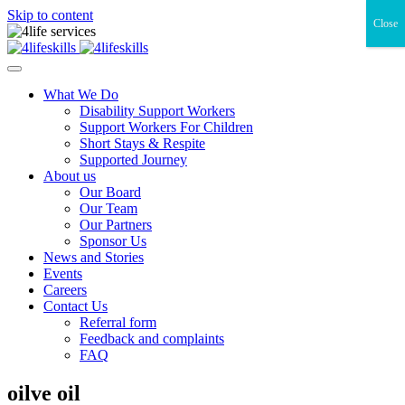
Skip to content
Close
What We Do
Disability Support Workers
Support Workers For Children
Short Stays & Respite
Supported Journey
About us
Our Board
Our Team
Our Partners
Sponsor Us
News and Stories
Events
Careers
Contact Us
Referral form
Feedback and complaints
FAQ
oilve oil