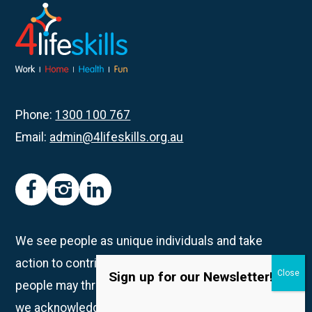
Magic
The
Gathering:
Gaming
Session
Phone:
1300 100 767
Email:
admin@4lifeskills.org.au
facebook
instagram
linkedin
We see people as unique individuals and take
action to contribute to creating spaces in which all
Sign up for our Newsletter!
people may thrive. We are on Whadjuk Country and
we acknowledge the Traditional Owners and