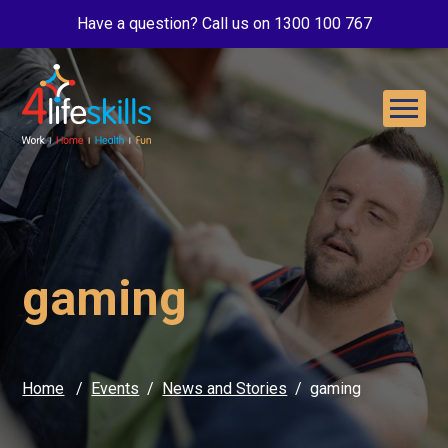
Have a question? Call us on 1300 100 767
gaming
Home
Events
News and Stories
gaming