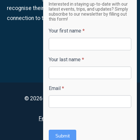
Email
Interested in staying up-to-date with our
Newsletter
recognise their continued custodianship and
latest events, trips, and updates? Simply
subscribe to our newsletter by filling out
connection to the land, waters and community.
this form!
Your first name
*
Your last name
*
Email
*
© 2026 4lifeskills. All rights reserved.
Privacy Policy
Feedback and complaints
Accessibility
Submit
FAQ