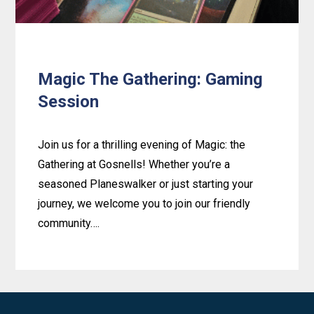
Magic The Gathering: Gaming
Session
Join us for a thrilling evening of Magic: the
Gathering at Gosnells! Whether you’re a
seasoned Planeswalker or just starting your
journey, we welcome you to join our friendly
community….
Learn
more
about