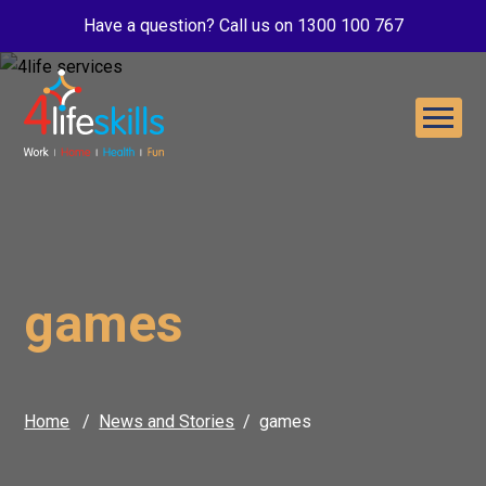
Have a question? Call us on 1300 100 767
games
Home
News and Stories
games