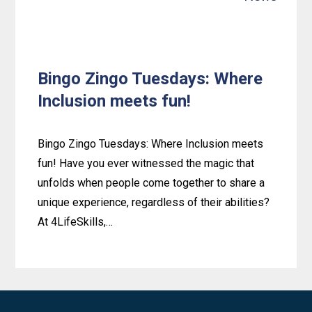
Bingo Zingo Tuesdays: Where
Inclusion meets fun!
Bingo Zingo Tuesdays: Where Inclusion meets
fun! Have you ever witnessed the magic that
unfolds when people come together to share a
unique experience, regardless of their abilities?
At 4LifeSkills,…
Learn
more
about