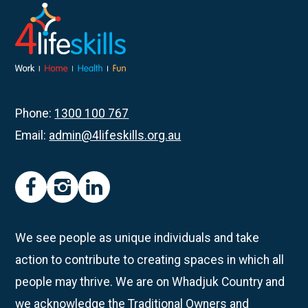
Bingo
Zingo
Tuesdays:
Where
Inclusion
meets
Phone:
1300 100 767
fun!
Email:
admin@4lifeskills.org.au
facebook
instagram
linkedin
We see people as unique individuals and take
action to contribute to creating spaces in which all
people may thrive. We are on Whadjuk Country and
we acknowledge the Traditional Owners and