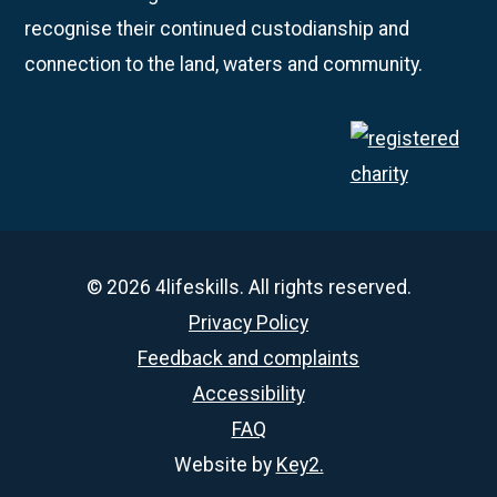
recognise their continued custodianship and
connection to the land, waters and community.
© 2026 4lifeskills. All rights reserved.
Privacy Policy
Feedback and complaints
Accessibility
FAQ
Website by
Key2.