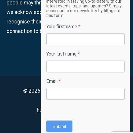
Interested in staying up-to-date with our
people may thrive. We are on Whadjuk Country and
Newsletter
latest events, trips, and updates? Simply
subscribe to our newsletter by filling out
we acknowledge the Traditional Owners and
this form!
recognise their continued custodianship and
Your first name
*
connection to the land, waters and community.
Your last name
*
Email
*
© 2026 4lifeskills. All rights reserved.
Privacy Policy
Feedback and complaints
Accessibility
Submit
FAQ