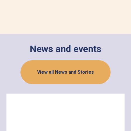
News and events
View all News and Stories