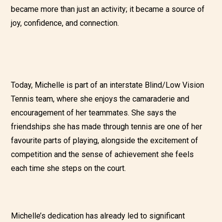
became more than just an activity; it became a source of
joy, confidence, and connection.
To
da
y, Michelle is part of an interstate Blind/Low Vision
Tennis team, where she enjo
ys the camaraderie and
encouragement of her teammates. She says the
friendships she has made through tennis are one of her
favourite parts of playing, alongside the excitement of
competition and the sense of achievement she feels
each time she steps on the court.
Michelle’s dedication has already led to significant