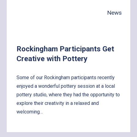
with
News
the
World!
Rockingham Participants Get
Creative with Pottery
Some of our Rockingham participants recently
enjoyed a wonderful pottery session at a local
pottery studio, where they had the opportunity to
explore their creativity in a relaxed and
welcoming…
Learn
more