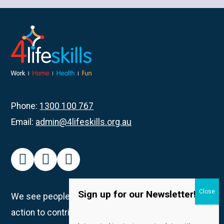
about
Rockingham
Participants
Get
Creative
with
Pottery
Phone:
1300 100 767
Email:
admin@4lifeskills.org.au
facebook
instagram
linkedin
Sign up for our Newsletter!
We see people as unique individuals and take
action to contribute to creating spaces in which all
Email