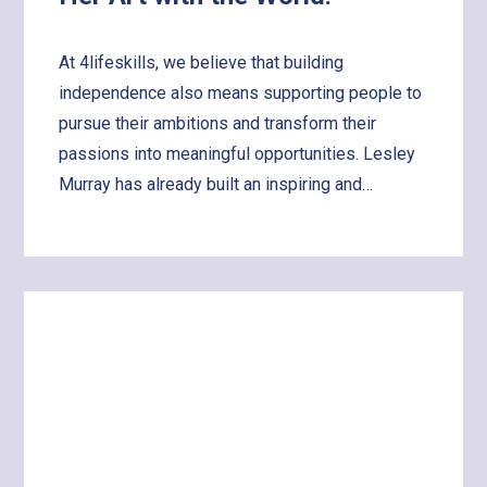
At 4lifeskills, we believe that building
independence also means supporting people to
pursue their ambitions and transform their
passions into meaningful opportunities. Lesley
Murray has already built an inspiring and…
Learn
more
about
Supporting
Lesley
to
Share
Her
Art