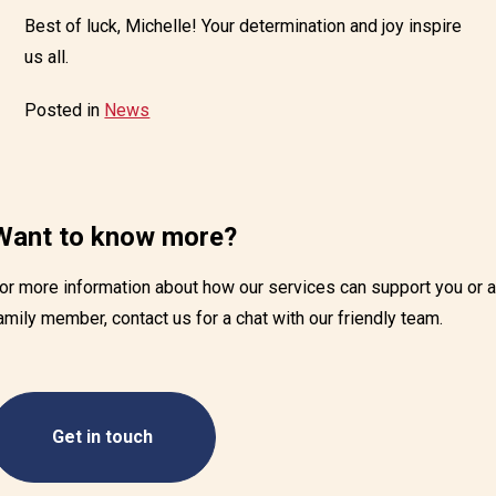
Best of luck, Michelle! Your determination and joy inspire
us all.
Posted in
News
Want to know more?
or more information about how our services can support you or 
amily member, contact us for a chat with our friendly team.
Get in touch