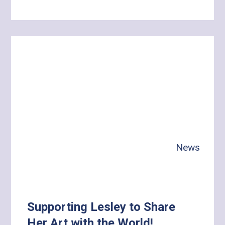
Learn
more
about
A
Day
with
Gina:
Building
Independence,
Health
News
and
Meaningful
Connections
Supporting Lesley to Share
Her Art with the World!