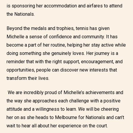
is sponsoring her accommodation and airfares to attend
the Nationals.
Beyond the
medals and trophies, tennis has given
Michelle a sense of confidence and community. It has
become a part of her routine, helping her stay active while
doing something she genuinely loves. Her journey is a
reminder that with the right support, encouragement, and
opportunities, people can discover new interests that
transform th
eir
lives.
We are incredibly proud of Michelle’s achievements and
the way she approaches each challenge with a positive
attitude and a willingness to learn. We will be cheering
her on as she heads to Melbourne for Nationals and can’t
wait to hear all about her experience on the court.