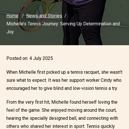
Home
News and Stories
Michelle’s Tennis Journey: Serving Up Determination and
Joy
Posted on:
4 July 2025
When Michelle first picked up a tennis racquet, she wasn’t
sure what to expect. It was her support worker Cindy who
encouraged her to give blind and low-vision tennis a try.
From the very first hit, Michelle found herself loving the
feel of the game. She enjoyed moving around the court,
hearing the specially designed ball, and connecting with
others who shared her interest in sport. Tennis quickly