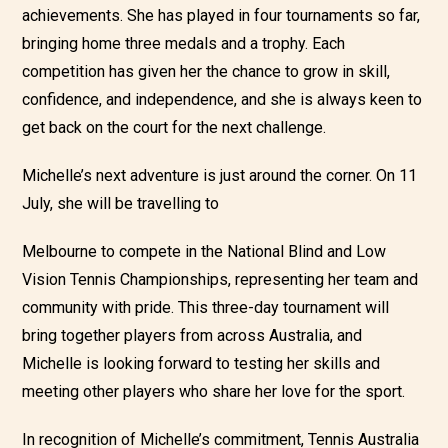
achievements. She has played in fou
r tournaments so far,
bringing home three medals and a trophy. Each
competition has given her the chance to grow in skill,
confidence, and independence, and she is always keen to
get back on the court for the next challenge.
Michelle’s next adventure is just around the corner. On 11
July, she will be travelling to
Melbourne to compete in the National Blind and Low
Vision Tennis Championships, representing her team and
community with pride. This three-day tournament will
bring together players from across Australia, and
Michelle is looking forward to testing her skills and
meeting other players who share her love for the sport.
In recognition of Michelle’s commitment, Tennis Australia