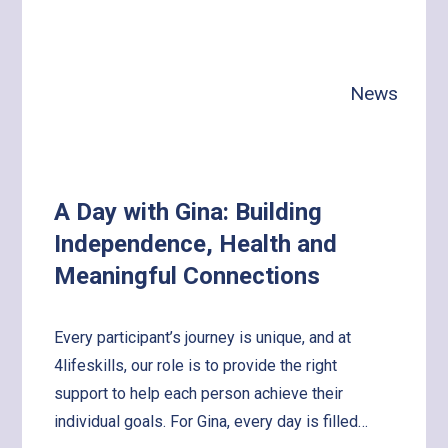
News
A Day with Gina: Building
Independence, Health and
Meaningful Connections
Every participant’s journey is unique, and at
4lifeskills, our role is to provide the right
support to help each person achieve their
individual goals. For Gina, every day is filled…