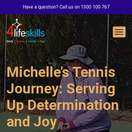
Have a question? Call us on 1300 100 767
Michelle’s Tennis
Journey: Serving
Up Determination
and Joy