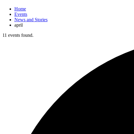
Home
Events
News and Stories
april
11 events found.