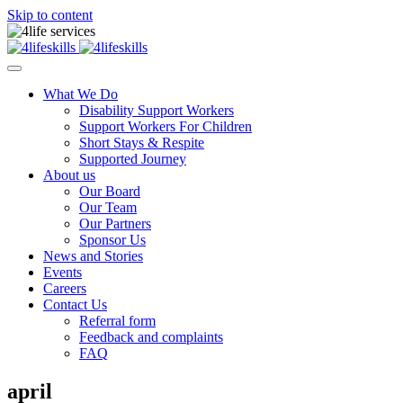
Skip to content
What We Do
Disability Support Workers
Support Workers For Children
Short Stays & Respite
Supported Journey
About us
Our Board
Our Team
Our Partners
Sponsor Us
News and Stories
Events
Careers
Contact Us
Referral form
Feedback and complaints
FAQ
april