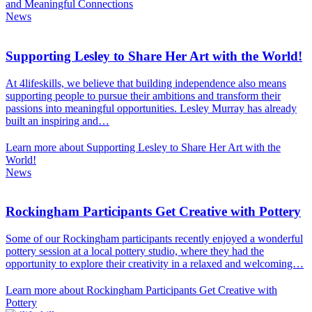
and Meaningful Connections
News
Supporting Lesley to Share Her Art with the World!
At 4lifeskills, we believe that building independence also means
supporting people to pursue their ambitions and transform their
passions into meaningful opportunities. Lesley Murray has already
built an inspiring and…
Learn more about Supporting Lesley to Share Her Art with the
World!
News
Rockingham Participants Get Creative with Pottery
Some of our Rockingham participants recently enjoyed a wonderful
pottery session at a local pottery studio, where they had the
opportunity to explore their creativity in a relaxed and welcoming…
Learn more about Rockingham Participants Get Creative with
Pottery