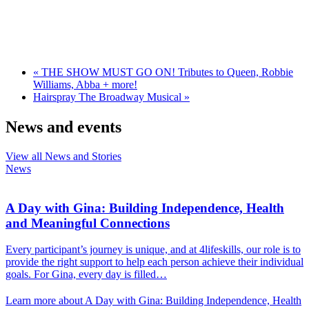
«
THE SHOW MUST GO ON! Tributes to Queen, Robbie
Williams, Abba + more!
Hairspray The Broadway Musical
»
News and events
View all News and Stories
News
A Day with Gina: Building Independence, Health
and Meaningful Connections
Every participant’s journey is unique, and at 4lifeskills, our role is to
provide the right support to help each person achieve their individual
goals. For Gina, every day is filled…
Learn more about A Day with Gina: Building Independence, Health