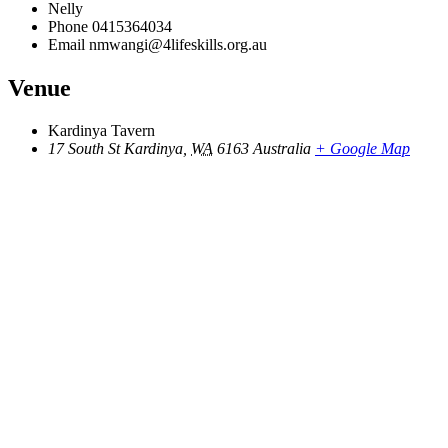
Nelly
Phone
0415364034
Email
nmwangi@4lifeskills.org.au
Venue
Kardinya Tavern
17 South St
Kardinya
,
WA
6163
Australia
+ Google Map