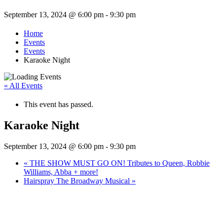
September 13, 2024 @ 6:00 pm
-
9:30 pm
Home
Events
Events
Karaoke Night
« All Events
This event has passed.
Karaoke Night
September 13, 2024 @ 6:00 pm
-
9:30 pm
«
THE SHOW MUST GO ON! Tributes to Queen, Robbie
Williams, Abba + more!
Hairspray The Broadway Musical
»