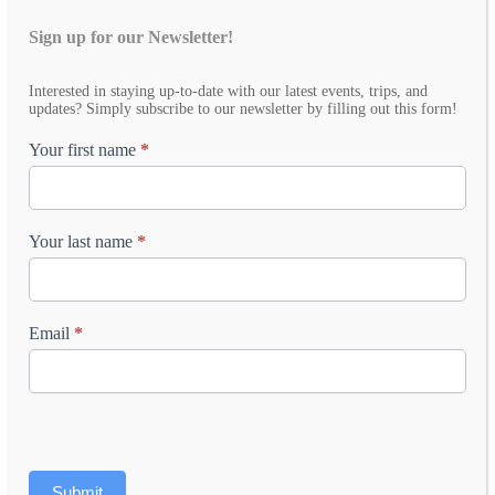
Sign up for our Newsletter!
Email
Interested in staying up-to-date with our latest events, trips, and
Newsletter
updates? Simply subscribe to our newsletter by filling out this form!
Your first name
*
Your last name
*
Email
*
Submit