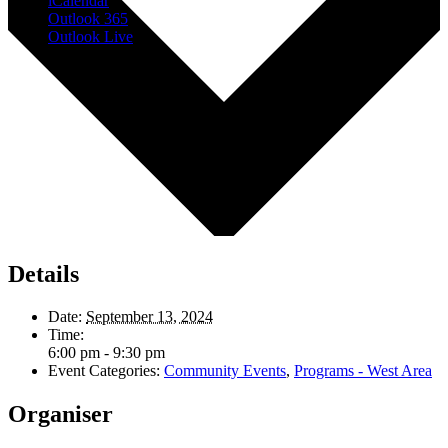
iCalendar
Outlook 365
Outlook Live
Details
Date:
September 13, 2024
Time:
6:00 pm - 9:30 pm
Event Categories:
Community Events
,
Programs - West Area
Organiser