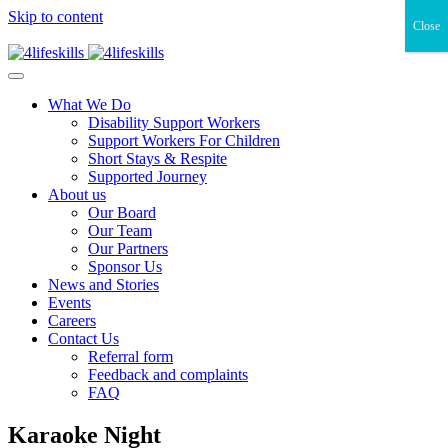
Skip to content
Close
What We Do
Disability Support Workers
Support Workers For Children
Short Stays & Respite
Supported Journey
About us
Our Board
Our Team
Our Partners
Sponsor Us
News and Stories
Events
Careers
Contact Us
Referral form
Feedback and complaints
FAQ
Karaoke Night