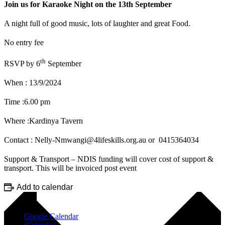
Join us for Karaoke Night on the 13th September
A night full of good music, lots of laughter and great Food.
No entry fee
th
RSVP by 6
September
When : 13/9/2024
Time :6.00 pm
Where :Kardinya Tavern
Contact : Nelly-Nmwangi@4lifeskills.org.au or 0415364034
Support & Transport – NDIS funding will cover cost of support &
transport. This will be invoiced post event
Add to calendar
Google Calendar