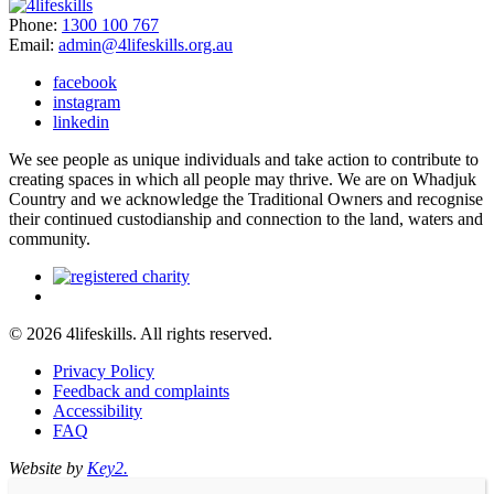
Phone:
1300 100 767
Email:
admin@4lifeskills.org.au
facebook
instagram
linkedin
We see people as unique individuals and take action to contribute to
creating spaces in which all people may thrive. We are on Whadjuk
Country and we acknowledge the Traditional Owners and recognise
their continued custodianship and connection to the land, waters and
community.
© 2026 4lifeskills. All rights reserved.
Privacy Policy
Feedback and complaints
Accessibility
FAQ
Website by
Key2.