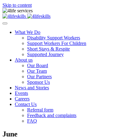
Skip to content
What We Do
Disability Support Workers
Support Workers For Children
Short Stays & Respite
Supported Journey
About us
Our Board
Our Team
Our Partners
Sponsor Us
News and Stories
Events
Careers
Contact Us
Referral form
Feedback and complaints
FAQ
June