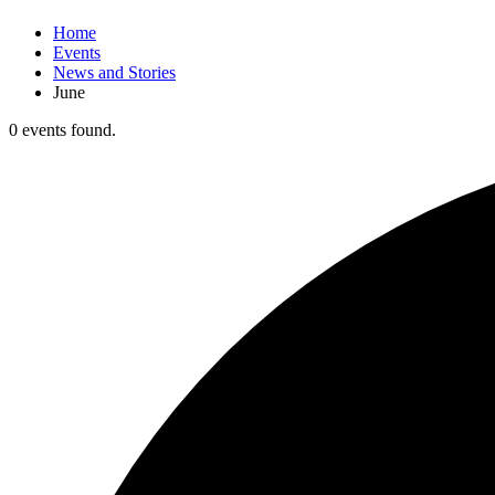
Home
Events
News and Stories
June
0 events found.