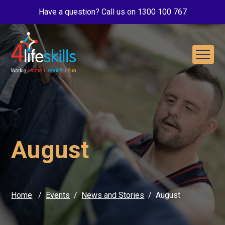
Have a question? Call us on 1300 100 767
August
Home
Events
News and Stories
August