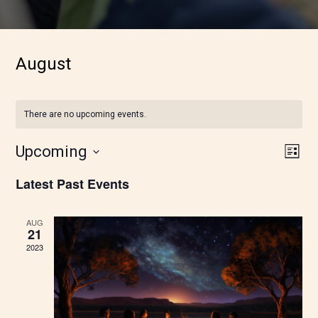
August
There are no upcoming events.
Vie
Eve
Upcoming
List
Vie
Nav
Latest Past Events
Nav
AUG
21
2023