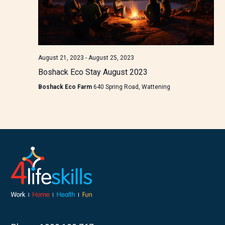
August 21, 2023
-
August 25, 2023
Boshack Eco Stay August 2023
Boshack Eco Farm
640 Spring Road, Wattening