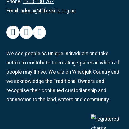
Phone:
1300 100 767
Email:
admin@4lifeskills.org.au
facebook
instagram
linkedin
We see people as unique individuals and take
action to contribute to creating spaces in which all
people may thrive. We are on Whadjuk Country and
we acknowledge the Traditional Owners and
recognise their continued custodianship and
connection to the land, waters and community.