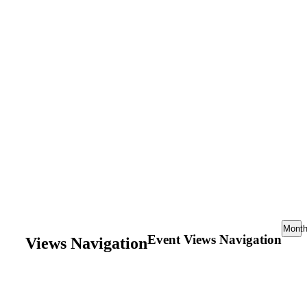
Mont
Event Views Navigation
Views Navigation