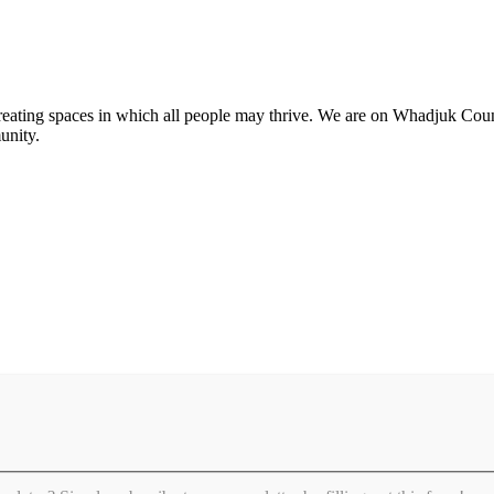
 creating spaces in which all people may thrive. We are on Whadjuk Co
unity.