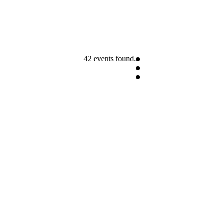
42 events found.