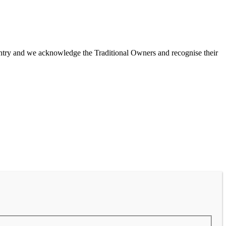
untry and we acknowledge the Traditional Owners and recognise their