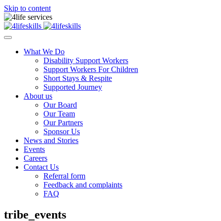
Skip to content
What We Do
Disability Support Workers
Support Workers For Children
Short Stays & Respite
Supported Journey
About us
Our Board
Our Team
Our Partners
Sponsor Us
News and Stories
Events
Careers
Contact Us
Referral form
Feedback and complaints
FAQ
tribe_events