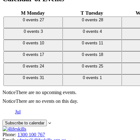
M
Monday
T
Tuesday
0 events,
27
0 events,
28
0 events
0 events
27
0 events
28
0 events,
3
0 events,
4
0 events
0 events
3
0 events
4
0 events,
10
0 events,
11
0 events
0 events
10
0 events
11
0 events,
17
0 events,
18
0 events
0 events
17
0 events
18
0 events,
24
0 events,
25
0 events
0 events
24
0 events
25
0 events,
31
0 events,
1
0 events
0 events
31
0 events
1
Notice
There are no upcoming events.
Notice
There are no events on this day.
Jul
Subscribe to calendar
Phone:
1300 100 767