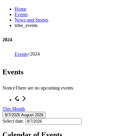
Home
Events
News and Stories
tribe_events
2024
2024
Events
Events
Notice
There are no upcoming events.
This Month
8/7/2026
August 2026
Select date.
Calendar of Events