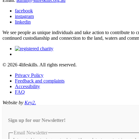
Email:
admin@4lifeskills.org.au
facebook
instagram
linkedin
We see people as unique individuals and take action to contribute to
continued custodianship and connection to the land, waters and comm
© 2026 4lifeskills. All rights reserved.
Privacy Policy
Feedback and complaints
Accessibility
FAQ
Website by
Key2.
Sign up for our Newsletter!
Email Newsletter