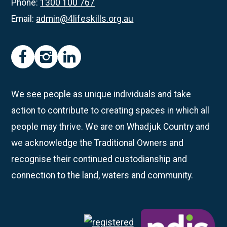
Phone:
1300 100 767
Email:
admin@4lifeskills.org.au
facebook
instagram
linkedin
We see people as unique individuals and take
action to contribute to creating spaces in which all
people may thrive. We are on Whadjuk Country and
we acknowledge the Traditional Owners and
recognise their continued custodianship and
connection to the land, waters and community.