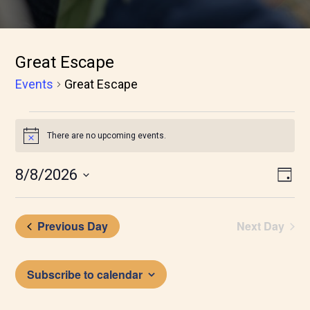
Great Escape
Events
Great Escape
Events
There are no upcoming events.
Notice
for
August
Vie
Eve
8/8/2026
Day
Vie
8,
Nav
Nav
2026
Previous Day
Next Day
Subscribe to calendar