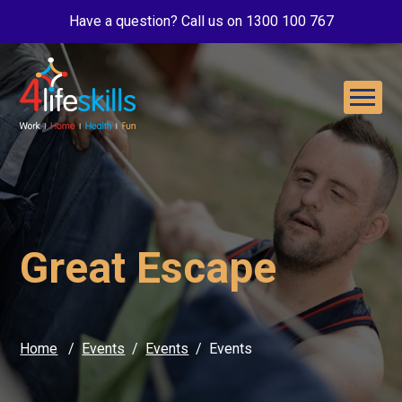
Have a question? Call us on 1300 100 767
Great Escape
Home
Events
Events
Events