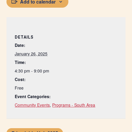
Add to calendar
DETAILS
Date:
January 26, 2025
Time:
4:30 pm - 9:00 pm
Cost:
Free
Event Categories:
Community Events
,
Programs - South Area