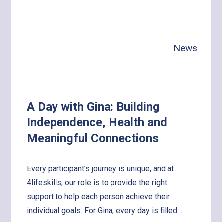
News
A Day with Gina: Building
Independence, Health and
Meaningful Connections
Every participant’s journey is unique, and at
4lifeskills, our role is to provide the right
support to help each person achieve their
individual goals. For Gina, every day is filled…