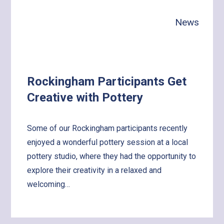
with
News
the
World!
Rockingham Participants Get
Creative with Pottery
Some of our Rockingham participants recently
enjoyed a wonderful pottery session at a local
pottery studio, where they had the opportunity to
explore their creativity in a relaxed and
welcoming…
Learn
more