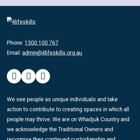
about
Rockingham
Participants
Get
Creative
Phone:
1300 100 767
with
Email:
admin@4lifeskills.org.au
Pottery
facebook
instagram
linkedin
We see people as unique individuals and take
action to contribute to creating spaces in which all
people may thrive. We are on Whadjuk Country and
we acknowledge the Traditional Owners and
recognise their continued custodianship and