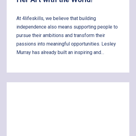
At 4lifeskills, we believe that building
independence also means supporting people to
pursue their ambitions and transform their
passions into meaningful opportunities. Lesley
Murray has already built an inspiring and…
Learn
more
about
Supporting
Lesley
to
Share
Her
Art