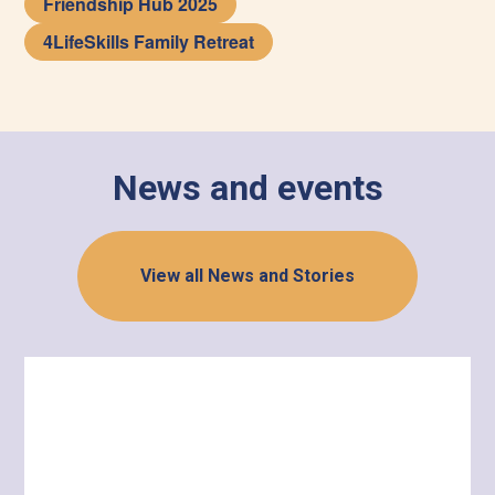
Friendship Hub 2025
4LifeSkills Family Retreat
News and events
View all News and Stories