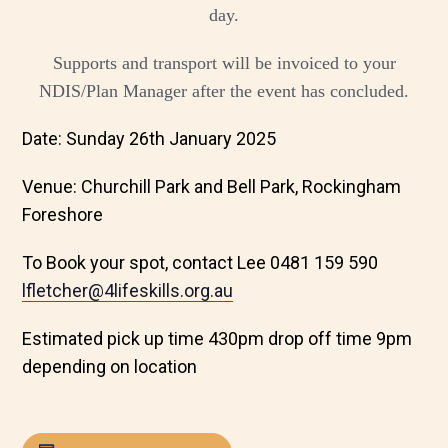
day.
Supports and transport will be invoiced to your
NDIS/Plan Manager after the event has concluded.
Date: Sunday 26th January 2025
Venue: Churchill Park and Bell Park, Rockingham
Foreshore
To Book your spot, contact Lee 0481 159 590
lfletcher@4lifeskills.org.au
Estimated pick up time 430pm drop off time 9pm
depending on location