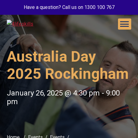
Have a question? Call us on 1300 100 767
Australia Day
2025 Rockingham
January 26, 2025 @ 4:30 pm
-
9:00
pm
Home
Events
Events