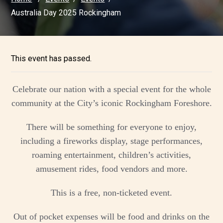
Australia Day 2025 Rockingham
This event has passed.
Celebrate our nation with a special event for the whole
community at the City’s iconic Rockingham Foreshore.
There will be something for everyone to enjoy,
including a fireworks display, stage performances,
roaming entertainment, children’s activities,
amusement rides, food vendors and more.
This is a free, non-ticketed event.
Out of pocket expenses will be food and drinks on the