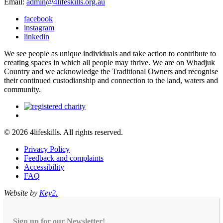
Email:
admin@4lifeskills.org.au
facebook
instagram
linkedin
We see people as unique individuals and take action to contribute to
creating spaces in which all people may thrive. We are on Whadjuk
Country and we acknowledge the Traditional Owners and recognise
their continued custodianship and connection to the land, waters and
community.
© 2026 4lifeskills. All rights reserved.
Privacy Policy
Feedback and complaints
Accessibility
FAQ
Website by
Key2.
Sign up for our Newsletter!