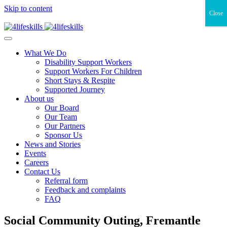
Skip to content
Close
What We Do
Disability Support Workers
Support Workers For Children
Short Stays & Respite
Supported Journey
About us
Our Board
Our Team
Our Partners
Sponsor Us
News and Stories
Events
Careers
Contact Us
Referral form
Feedback and complaints
FAQ
Social Community Outing, Fremantle