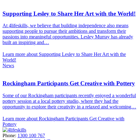
Supporting Lesley to Share Her Art with the World!
At 4lifeskills, we believe that building independence also means
supporting people to pursue their ambitions and transform their
passions into meaningful opportunities. Lesley Murray has already
built an inspiring and…
Learn more about Supporting Lesley to Share Her Art with the
World!
News
Rockingham Participants Get Creative with Pottery
Some of our Rockingham participants recently enjoyed a wonderful
pottery session at a local pottery studio, where they had the
opportunity to explore their creativity in a relaxed and welcoming…
Learn more about Rockingham Participants Get Creative with
Pottery
Phone:
1300 100 767