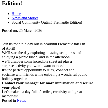
Edition!
Home
News and Stories
Social Community Outing, Fremantle Edition!
Posted on:
25 March 2026
Join us for a fun day out in beautiful Fremantle this 6th
of April!
We’ll start the day exploring amazing sculptures and
enjoying a picnic lunch, and in the afternoon
we’ll discover some incredible street art plus a
surprise activity you won’t want to miss!
It’s the perfect opportunity to relax, connect and
socialise with friends while enjoying a wonderful public
holiday together.
Contact your manager for more information and secure
your place!
Let’s make it a day full of smiles, creativity and great
memories!
Posted in
News