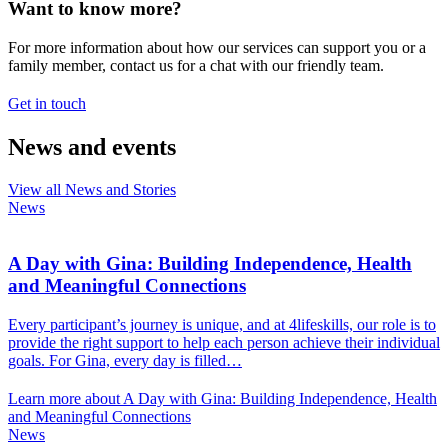
Want to know more?
For more information about how our services can support you or a
family member, contact us for a chat with our friendly team.
Get in touch
News and events
View all News and Stories
News
A Day with Gina: Building Independence, Health
and Meaningful Connections
Every participant’s journey is unique, and at 4lifeskills, our role is to
provide the right support to help each person achieve their individual
goals. For Gina, every day is filled…
Learn more about A Day with Gina: Building Independence, Health
and Meaningful Connections
News