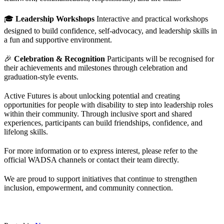
🎓
Leadership Workshops
Interactive and practical workshops
designed to build confidence, self-advocacy, and leadership skills in
a fun and supportive environment.
🎉
Celebration & Recognition
Participants will be recognised for
their achievements and milestones through celebration and
graduation-style events.
Active Futures is about unlocking potential and creating
opportunities for people with disability to step into leadership roles
within their community. Through inclusive sport and shared
experiences, participants can build friendships, confidence, and
lifelong skills.
For more information or to express interest, please refer to the
official WADSA channels or contact their team directly.
We are proud to support initiatives that continue to strengthen
inclusion, empowerment, and community connection.