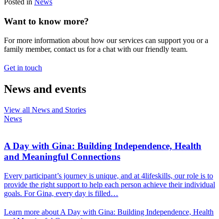
Posted in
News
Want to know more?
For more information about how our services can support you or a
family member, contact us for a chat with our friendly team.
Get in touch
News and events
View all News and Stories
News
A Day with Gina: Building Independence, Health
and Meaningful Connections
Every participant’s journey is unique, and at 4lifeskills, our role is to
provide the right support to help each person achieve their individual
goals. For Gina, every day is filled…
Learn more about A Day with Gina: Building Independence, Health