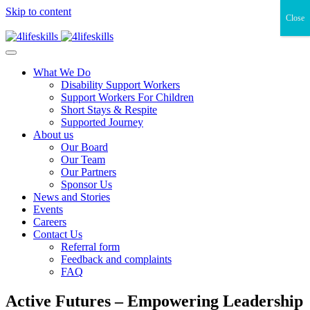
Skip to content
Close
What We Do
Disability Support Workers
Support Workers For Children
Short Stays & Respite
Supported Journey
About us
Our Board
Our Team
Our Partners
Sponsor Us
News and Stories
Events
Careers
Contact Us
Referral form
Feedback and complaints
FAQ
Active Futures – Empowering Leadership