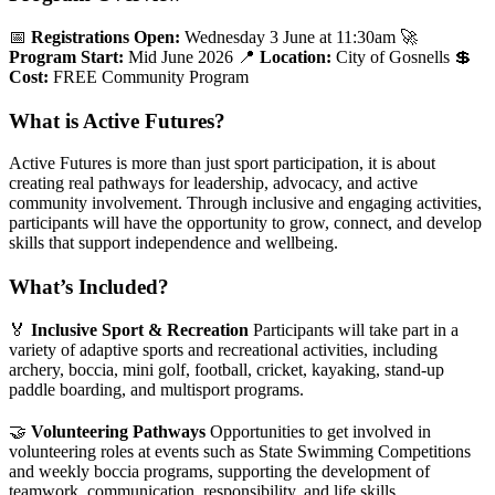
📅
Registrations Open:
Wednesday 3 June at 11:30am
🚀
Program Start:
Mid June 2026
📍
Location:
City of Gosnells
💲
Cost:
FREE Community Program
What is Active Futures?
Active Futures is more than just sport participation, it is about
creating real pathways for leadership, advocacy, and active
community involvement. Through inclusive and engaging activities,
participants will have the opportunity to grow, connect, and develop
skills that support independence and wellbeing.
What’s Included?
🏅
Inclusive Sport & Recreation
Participants will take part in a
variety of adaptive sports and recreational activities, including
archery, boccia, mini golf, football, cricket, kayaking, stand-up
paddle boarding, and multisport programs.
🤝
Volunteering Pathways
Opportunities to get involved in
volunteering roles at events such as State Swimming Competitions
and weekly boccia programs, supporting the development of
teamwork, communication, responsibility, and life skills.