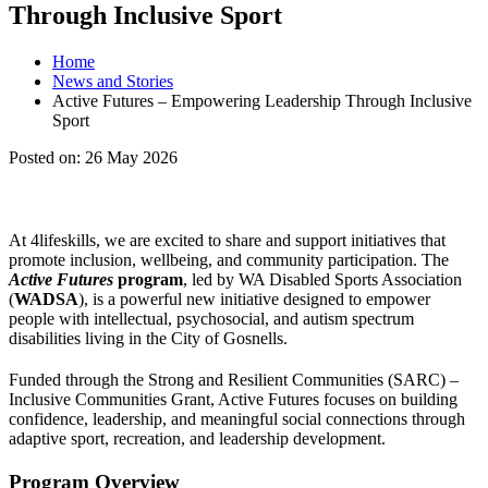
Through Inclusive Sport
Home
News and Stories
Active Futures – Empowering Leadership Through Inclusive
Sport
Posted on:
26 May 2026
At 4lifeskills, we are excited to share and support initiatives that
promote inclusion, wellbeing, and community participation. The
Active Futures
program
, led by WA Disabled Sports Association
(
WADSA
), is a powerful new initiative designed to empower
people with intellectual, psychosocial, and autism spectrum
disabilities living in the City of Gosnells.
Funded through the Strong and Resilient Communities (SARC) –
Inclusive Communities Grant, Active Futures focuses on building
confidence, leadership, and meaningful social connections through
adaptive sport, recreation, and leadership development.
Program Overview