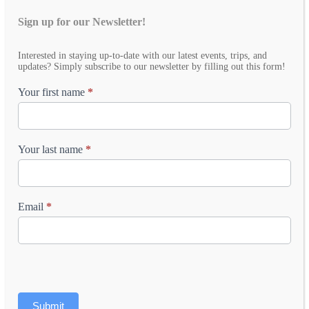
Sign up for our Newsletter!
Email
Interested in staying up-to-date with our latest events, trips, and
Newsletter
updates? Simply subscribe to our newsletter by filling out this form!
Your first name
*
Your last name
*
Email
*
Submit