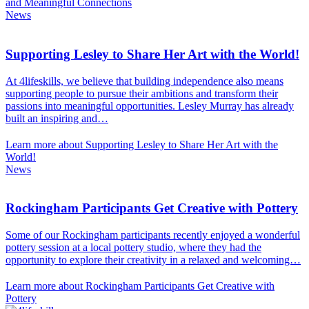
and Meaningful Connections
News
Supporting Lesley to Share Her Art with the World!
At 4lifeskills, we believe that building independence also means
supporting people to pursue their ambitions and transform their
passions into meaningful opportunities. Lesley Murray has already
built an inspiring and…
Learn more about Supporting Lesley to Share Her Art with the
World!
News
Rockingham Participants Get Creative with Pottery
Some of our Rockingham participants recently enjoyed a wonderful
pottery session at a local pottery studio, where they had the
opportunity to explore their creativity in a relaxed and welcoming…
Learn more about Rockingham Participants Get Creative with
Pottery