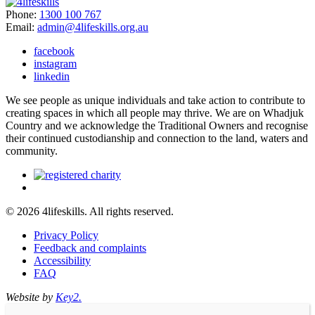
Phone:
1300 100 767
Email:
admin@4lifeskills.org.au
facebook
instagram
linkedin
We see people as unique individuals and take action to contribute to
creating spaces in which all people may thrive. We are on Whadjuk
Country and we acknowledge the Traditional Owners and recognise
their continued custodianship and connection to the land, waters and
community.
© 2026 4lifeskills. All rights reserved.
Privacy Policy
Feedback and complaints
Accessibility
FAQ
Website by
Key2.