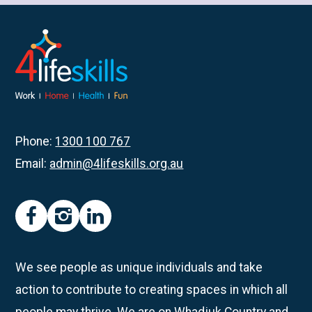
about
Rockingham
Participants
Get
Creative
with
Pottery
Phone:
1300 100 767
Email:
admin@4lifeskills.org.au
facebook
instagram
linkedin
We see people as unique individuals and take
action to contribute to creating spaces in which all
people may thrive. We are on Whadjuk Country and