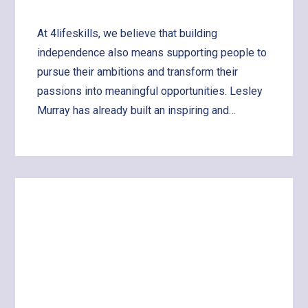
At 4lifeskills, we believe that building
independence also means supporting people to
pursue their ambitions and transform their
passions into meaningful opportunities. Lesley
Murray has already built an inspiring and…
Learn
more
about
Supporting
Lesley
to
Share
Her
Art