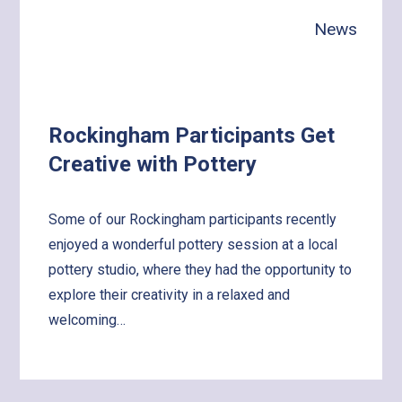
with
News
the
World!
Rockingham Participants Get
Creative with Pottery
Some of our Rockingham participants recently
enjoyed a wonderful pottery session at a local
pottery studio, where they had the opportunity to
explore their creativity in a relaxed and
welcoming…
Learn
more