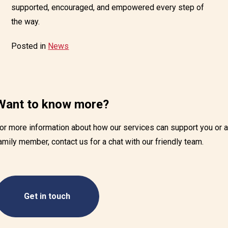
supported, encouraged, and empowered every step of
the way.
Posted in
News
Want to know more?
or more information about how our services can support you or 
amily member, contact us for a chat with our friendly team.
Get in touch