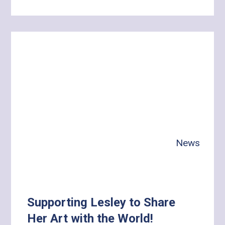
Learn
more
about
A
Day
with
Gina:
Building
Independence,
Health
News
and
Meaningful
Connections
Supporting Lesley to Share
Her Art with the World!