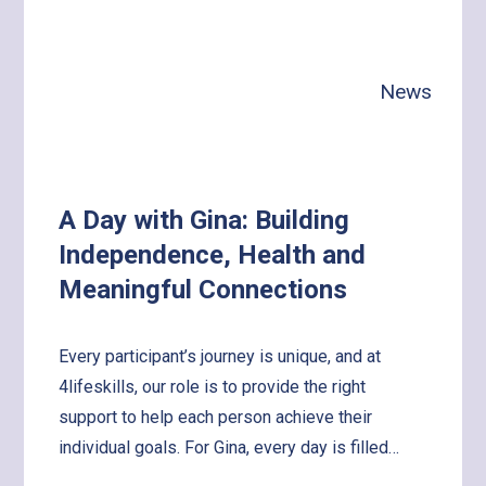
News
A Day with Gina: Building
Independence, Health and
Meaningful Connections
Every participant’s journey is unique, and at
4lifeskills, our role is to provide the right
support to help each person achieve their
individual goals. For Gina, every day is filled…