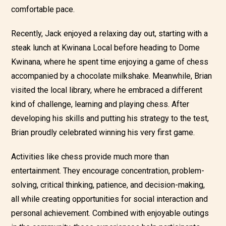
comfortable pace.
Recently, Jack enjoyed a relaxing day out, starting with a
steak lunch at Kwinana Local before heading to Dome
Kwinana, where he spent time enjoying a game of chess
accompanied by a chocolate milkshake. Meanwhile, Brian
visited the local library, where he embraced a different
kind of challenge, learning and playing chess. After
developing his skills and putting his strategy to the test,
Brian proudly celebrated winning his very first game.
Activities like chess provide much more than
entertainment. They encourage concentration, problem-
solving, critical thinking, patience, and decision-making,
all while creating opportunities for social interaction and
personal achievement. Combined with enjoyable outings