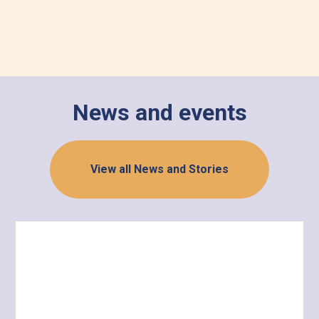
News and events
View all News and Stories