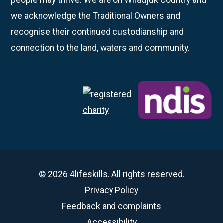
we acknowledge the Traditional Owners and
recognise their continued custodianship and
connection to the land, waters and community.
© 2026 4lifeskills. All rights reserved.
Privacy Policy
Feedback and complaints
Accessibility