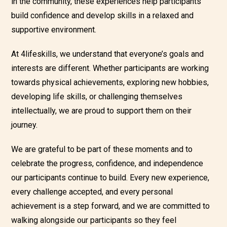
in the community, these experiences help participants
build confidence and develop skills in a relaxed and
supportive environment.
At 4lifeskills, we understand that everyone’s goals and
interests are different. Whether participants are working
towards physical achievements, exploring new hobbies,
developing life skills, or challenging themselves
intellectually, we are proud to support them on their
journey.
We are grateful to be part of these moments and to
celebrate the progress, confidence, and independence
our participants continue to build. Every new experience,
every challenge accepted, and every personal
achievement is a step forward, and we are committed to
walking alongside our participants so they feel