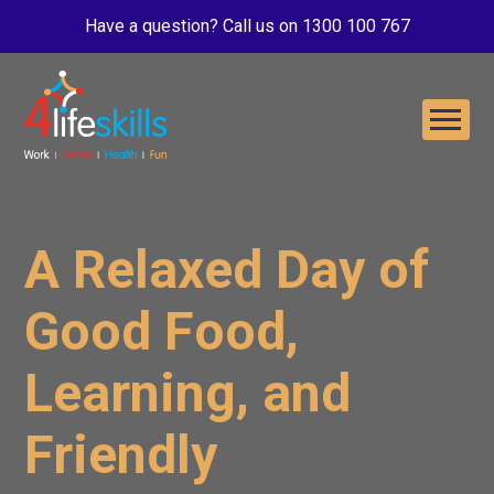
Have a question? Call us on 1300 100 767
A Relaxed Day of
Good Food,
Learning, and
Friendly