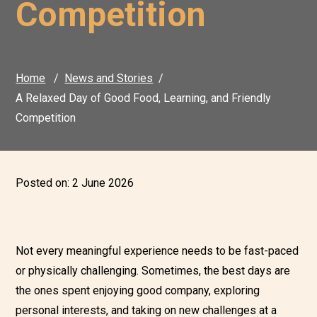
Competition
Home
News and Stories
A Relaxed Day of Good Food, Learning, and Friendly
Competition
Posted on:
2 June 2026
Not every meaningful experience needs to be fast-paced
or physically challenging. Sometimes, the best days are
the ones spent enjoying good company, exploring
personal interests, and taking on new challenges at a