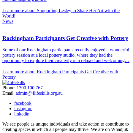
Learn more about Supporting Lesley to Share Her Art with the
World!
News
Rockingham Participants Get Creative with Pottery
Some of our Rockingham participants recently enjoyed a wonderful
pottery session at a local pottery studio, where they had the
opportunity to explore their creativity in a relaxed and welcoming…
Learn more about Rockingham Participants Get Creative with
Pottery
Phone:
1300 100 767
Email:
admin@4lifeskills.org.au
facebook
instagram
linkedin
We see people as unique individuals and take action to contribute to
creating spaces in which all people may thrive. We are on Whadjuk