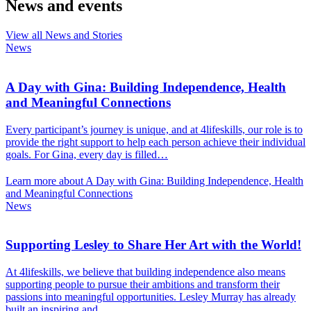
News and events
View all News and Stories
News
A Day with Gina: Building Independence, Health
and Meaningful Connections
Every participant’s journey is unique, and at 4lifeskills, our role is to
provide the right support to help each person achieve their individual
goals. For Gina, every day is filled…
Learn more about A Day with Gina: Building Independence, Health
and Meaningful Connections
News
Supporting Lesley to Share Her Art with the World!
At 4lifeskills, we believe that building independence also means
supporting people to pursue their ambitions and transform their
passions into meaningful opportunities. Lesley Murray has already
built an inspiring and…