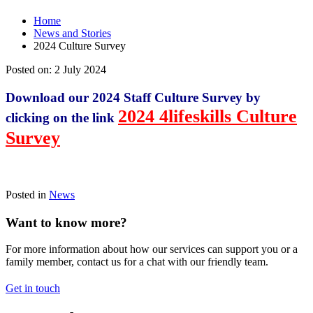
Home
News and Stories
2024 Culture Survey
Posted on:
2 July 2024
Download our 2024 Staff Culture Survey by
2024 4lifeskills Culture
clicking on the link
Survey
Posted in
News
Want to know more?
For more information about how our services can support you or a
family member, contact us for a chat with our friendly team.
Get in touch