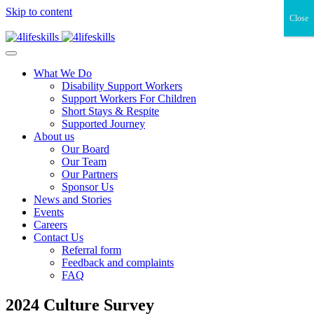
Skip to content
Close
What We Do
Disability Support Workers
Support Workers For Children
Short Stays & Respite
Supported Journey
About us
Our Board
Our Team
Our Partners
Sponsor Us
News and Stories
Events
Careers
Contact Us
Referral form
Feedback and complaints
FAQ
2024 Culture Survey