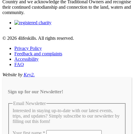
Country and we acknowledge the Traditional Owners and recognise
their continued custodianship and connection to the land, waters and
community.
© 2026 4lifeskills. All rights reserved.
Privacy Policy
Feedback and complaints
Accessibility
FAQ
Website by
Key2.
Sign up for our Newsletter!
Email Newsletter
Interested in staying up-to-date with our latest events,
trips, and updates? Simply subscribe to our newsletter by
filling out this form!
Your first name
*