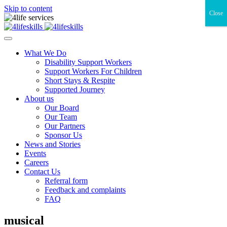
Skip to content
Close
What We Do
Disability Support Workers
Support Workers For Children
Short Stays & Respite
Supported Journey
About us
Our Board
Our Team
Our Partners
Sponsor Us
News and Stories
Events
Careers
Contact Us
Referral form
Feedback and complaints
FAQ
musical