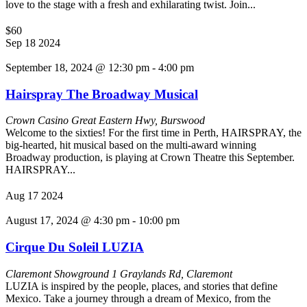
love to the stage with a fresh and exhilarating twist. Join...
$60
Sep
18
2024
September 18, 2024 @ 12:30 pm
-
4:00 pm
Hairspray The Broadway Musical
Crown Casino
Great Eastern Hwy, Burswood
Welcome to the sixties! For the first time in Perth, HAIRSPRAY, the
big-hearted, hit musical based on the multi-award winning
Broadway production, is playing at Crown Theatre this September.
HAIRSPRAY...
Aug
17
2024
August 17, 2024 @ 4:30 pm
-
10:00 pm
Cirque Du Soleil LUZIA
Claremont Showground
1 Graylands Rd, Claremont
LUZIA is inspired by the people, places, and stories that define
Mexico. Take a journey through a dream of Mexico, from the