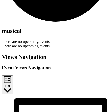
musical
There are no upcoming events.
There are no upcoming events.
Views Navigation
Event Views Navigation
List