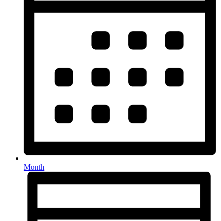
Month