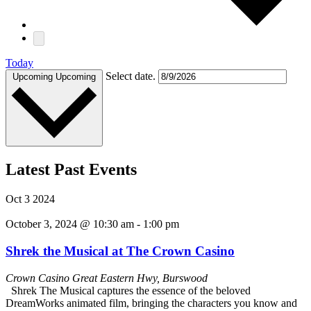
Today
Select date.
Upcoming
Upcoming
Latest Past Events
Oct
3
2024
October 3, 2024 @ 10:30 am
-
1:00 pm
Shrek the Musical at The Crown Casino
Crown Casino
Great Eastern Hwy, Burswood
Shrek The Musical captures the essence of the beloved
DreamWorks animated film, bringing the characters you know and