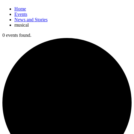
Home
Events
News and Stories
musical
0 events found.