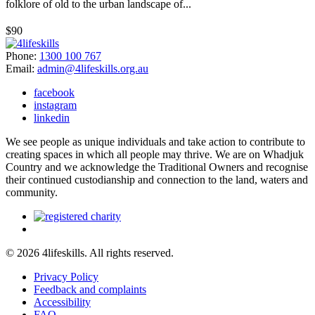
folklore of old to the urban landscape of...
$90
Phone:
1300 100 767
Email:
admin@4lifeskills.org.au
facebook
instagram
linkedin
We see people as unique individuals and take action to contribute to
creating spaces in which all people may thrive. We are on Whadjuk
Country and we acknowledge the Traditional Owners and recognise
their continued custodianship and connection to the land, waters and
community.
© 2026 4lifeskills. All rights reserved.
Privacy Policy
Feedback and complaints
Accessibility
FAQ