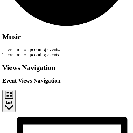
Music
There are no upcoming events.
There are no upcoming events.
Views Navigation
Event Views Navigation
List