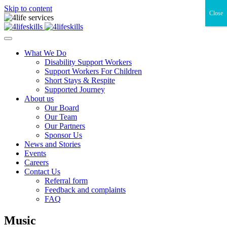
Skip to content
Close
What We Do
Disability Support Workers
Support Workers For Children
Short Stays & Respite
Supported Journey
About us
Our Board
Our Team
Our Partners
Sponsor Us
News and Stories
Events
Careers
Contact Us
Referral form
Feedback and complaints
FAQ
Music