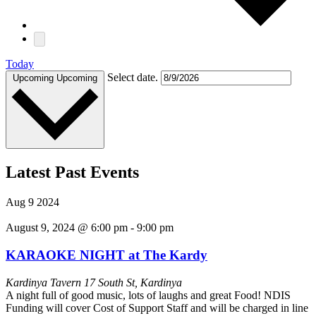
Today
Select date.
Upcoming
Upcoming
Latest Past Events
Aug
9
2024
August 9, 2024 @ 6:00 pm
-
9:00 pm
KARAOKE NIGHT at The Kardy
Kardinya Tavern
17 South St, Kardinya
A night full of good music, lots of laughs and great Food! NDIS
Funding will cover Cost of Support Staff and will be charged in line