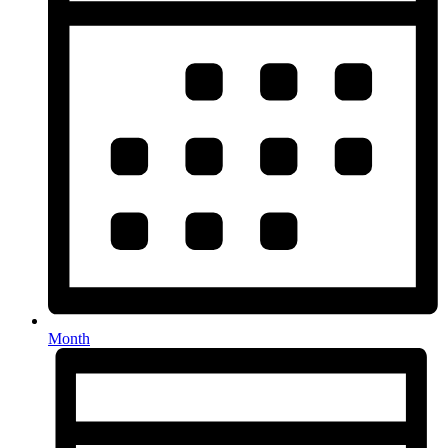
Month