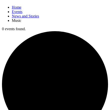
Home
Events
News and Stories
Music
0 events found.