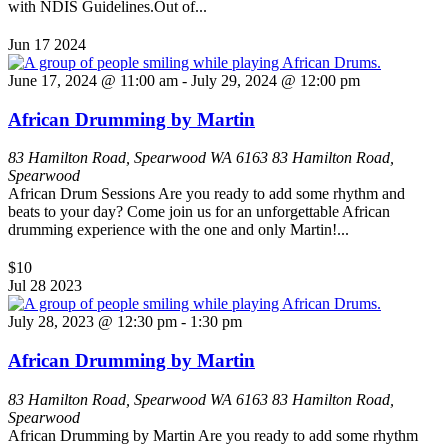
with NDIS Guidelines.Out of...
Jun
17
2024
June 17, 2024 @ 11:00 am
-
July 29, 2024 @ 12:00 pm
African Drumming by Martin
83 Hamilton Road, Spearwood WA 6163
83 Hamilton Road,
Spearwood
African Drum Sessions Are you ready to add some rhythm and
beats to your day? Come join us for an unforgettable African
drumming experience with the one and only Martin!...
$10
Jul
28
2023
July 28, 2023 @ 12:30 pm
-
1:30 pm
African Drumming by Martin
83 Hamilton Road, Spearwood WA 6163
83 Hamilton Road,
Spearwood
African Drumming by Martin Are you ready to add some rhythm