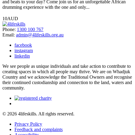
and beats to your day? Come join us for an unforgettable African
drumming experience with the one and only...
10AUD
Phone:
1300 100 767
Email:
admin@4lifeskills.org.au
facebook
instagram
linkedin
We see people as unique individuals and take action to contribute to
creating spaces in which all people may thrive. We are on Whadjuk
Country and we acknowledge the Traditional Owners and recognise
their continued custodianship and connection to the land, waters and
community.
© 2026 4lifeskills. All rights reserved.
Privacy Policy
Feedback and complaints
Accessibility