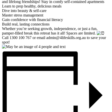
and lifelong friendships!
Stay in comfy self-contained apartments
Learn to prep healthy, delicious meals
Dive into beauty & self-care
Master stress management
Gain confidence with financial literacy
Build real, lasting connections
Whether you’re seeking growth, independence, or just a fun,
pamper-filled break this retreat has it all! Spaces are limited.
Call 1300 100 767 or email admin@4lifeskills.org.au to save your
spot!