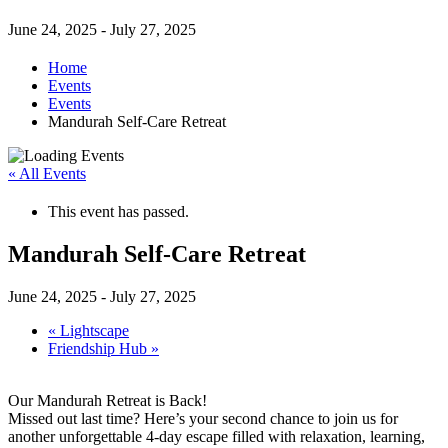
June 24, 2025
-
July 27, 2025
Home
Events
Events
Mandurah Self-Care Retreat
« All Events
This event has passed.
Mandurah Self-Care Retreat
June 24, 2025
-
July 27, 2025
«
Lightscape
Friendship Hub
»
Our Mandurah Retreat is Back!
Missed out last time? Here’s your second chance to join us for
another unforgettable 4-day escape filled with relaxation, learning,