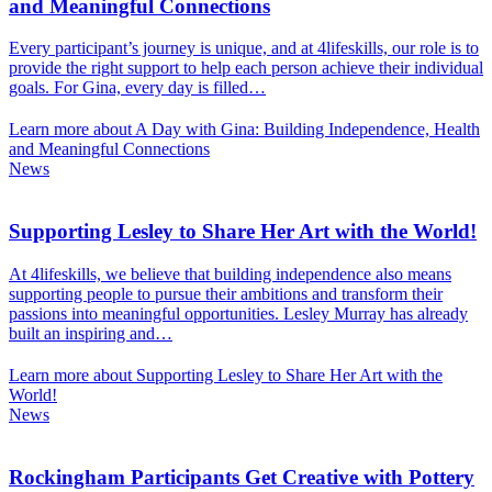
and Meaningful Connections
Every participant’s journey is unique, and at 4lifeskills, our role is to
provide the right support to help each person achieve their individual
goals. For Gina, every day is filled…
Learn more about A Day with Gina: Building Independence, Health
and Meaningful Connections
News
Supporting Lesley to Share Her Art with the World!
At 4lifeskills, we believe that building independence also means
supporting people to pursue their ambitions and transform their
passions into meaningful opportunities. Lesley Murray has already
built an inspiring and…
Learn more about Supporting Lesley to Share Her Art with the
World!
News
Rockingham Participants Get Creative with Pottery