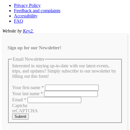
Privacy Policy
Feedback and complaints
Accessibility
FAQ
Website by
Key2.
Sign up for our Newsletter!
Email Newsletter
Interested in staying up-to-date with our latest events,
trips, and updates? Simply subscribe to our newsletter by
filling out this form!
Your first name
*
Your last name
*
Email
*
Captcha
reCAPTCHA
Submit