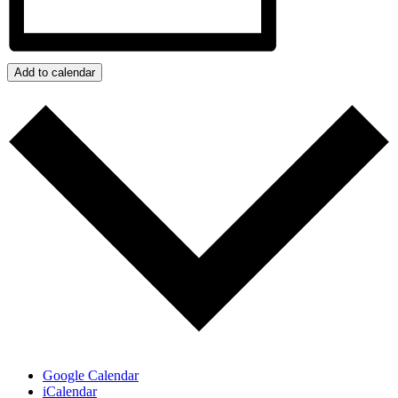
Add to calendar
Google Calendar
iCalendar