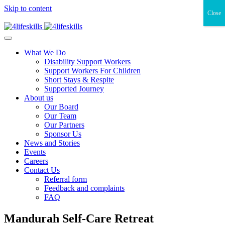
Skip to content
Close
What We Do
Disability Support Workers
Support Workers For Children
Short Stays & Respite
Supported Journey
About us
Our Board
Our Team
Our Partners
Sponsor Us
News and Stories
Events
Careers
Contact Us
Referral form
Feedback and complaints
FAQ
Mandurah Self-Care Retreat