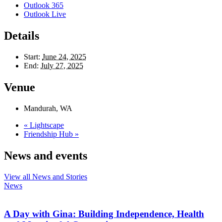
Outlook 365
Outlook Live
Details
Start:
June 24, 2025
End:
July 27, 2025
Venue
Mandurah, WA
«
Lightscape
Friendship Hub
»
News and events
View all News and Stories
News
A Day with Gina: Building Independence, Health