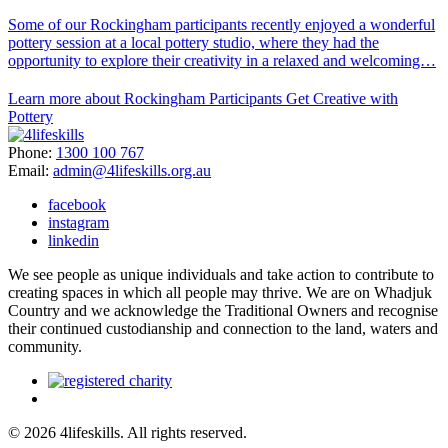
Some of our Rockingham participants recently enjoyed a wonderful
pottery session at a local pottery studio, where they had the
opportunity to explore their creativity in a relaxed and welcoming…
Learn more about Rockingham Participants Get Creative with
Pottery
Phone:
1300 100 767
Email:
admin@4lifeskills.org.au
facebook
instagram
linkedin
We see people as unique individuals and take action to contribute to
creating spaces in which all people may thrive. We are on Whadjuk
Country and we acknowledge the Traditional Owners and recognise
their continued custodianship and connection to the land, waters and
community.
© 2026 4lifeskills. All rights reserved.