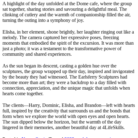
A highlight of the day unfolded at the Dome cafe, where the group
sat together, sharing stories and savouring a delightful meal. The
clinking of cutlery and the warmth of companionship filled the air,
turning the outing into a symphony of joy.
Elisha, in her element, shone brightly, her laughter ringing out like a
melody. The camera captured her expressive poses, freezing
moments that embodied the spirit of the excursion. It was more than
just a photo; it was a testament to the transformative power of
community and shared experiences.
As the sun began its descent, casting a golden hue over the
sculptures, the group wrapped up their day, inspired and invigorated
by the beauty they had witnessed. The Earlsferry Sculptures had
become more than art; they were a backdrop to a day filled with
connection, appreciation, and the unique magic that unfolds when
hearts come together.
The clients—Harry, Dominic, Elisha, and Brandon—left with hearts
full, inspired by the creativity that surrounds us and the bonds that
form when we explore the world with open eyes and open hearts.
The sun dipped below the horizon, but the warmth of the day
lingered in their memories, another beautiful day at 4LifeSkills.