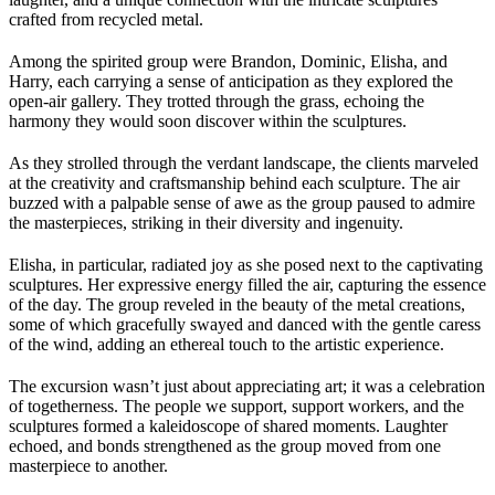
crafted from recycled metal.
Among the spirited group were Brandon, Dominic, Elisha, and
Harry, each carrying a sense of anticipation as they explored the
open-air gallery. They trotted through the grass, echoing the
harmony they would soon discover within the sculptures.
As they strolled through the verdant landscape, the clients marveled
at the creativity and craftsmanship behind each sculpture. The air
buzzed with a palpable sense of awe as the group paused to admire
the masterpieces, striking in their diversity and ingenuity.
Elisha, in particular, radiated joy as she posed next to the captivating
sculptures. Her expressive energy filled the air, capturing the essence
of the day. The group reveled in the beauty of the metal creations,
some of which gracefully swayed and danced with the gentle caress
of the wind, adding an ethereal touch to the artistic experience.
The excursion wasn’t just about appreciating art; it was a celebration
of togetherness. The people we support, support workers, and the
sculptures formed a kaleidoscope of shared moments. Laughter
echoed, and bonds strengthened as the group moved from one
masterpiece to another.