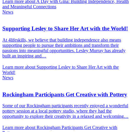
Learn more about A Day with Gina: Building Independence, Health
and Meaningful Connections
News
Supporting Lesley to Share Her Art with the World!
At 4lifeskills, we believe that building independence also means
supporting people to pursue their ambitions and transform their
passions into meaningful opportunities. Lesley Murray has already
built an inspiring and…
Learn more about Supporting Lesley to Share Her Art with the
World!
News
Rockingham Participants Get Creative with Pottery
Some of our Rockingham participants recently enjoyed a wonderful
pottery session at a local pottery studio, where they had the
opportunity to explore their creativity in a relaxed and welcoming…
Learn more about Rockingham Participants Get Creative with