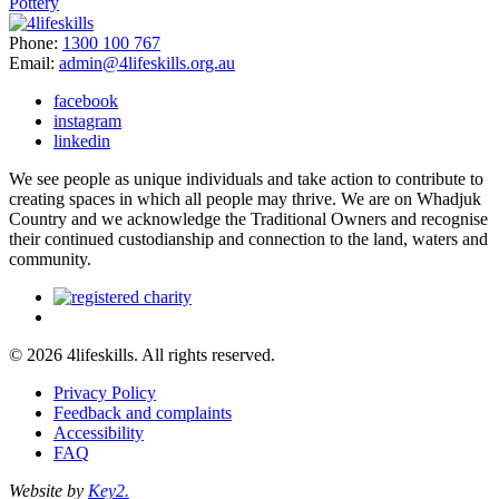
Pottery
Phone:
1300 100 767
Email:
admin@4lifeskills.org.au
facebook
instagram
linkedin
We see people as unique individuals and take action to contribute to
creating spaces in which all people may thrive. We are on Whadjuk
Country and we acknowledge the Traditional Owners and recognise
their continued custodianship and connection to the land, waters and
community.
© 2026 4lifeskills. All rights reserved.
Privacy Policy
Feedback and complaints
Accessibility
FAQ
Website by
Key2.