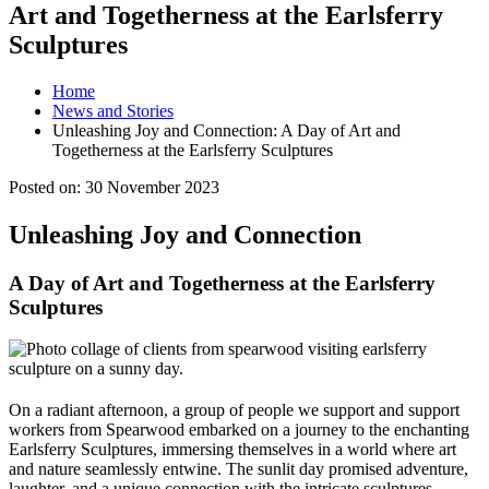
Art and Togetherness at the Earlsferry
Sculptures
Home
News and Stories
Unleashing Joy and Connection: A Day of Art and
Togetherness at the Earlsferry Sculptures
Posted on:
30 November 2023
Unleashing Joy and Connection
A Day of Art and Togetherness at the Earlsferry
Sculptures
On a radiant afternoon, a group of people we support and support
workers from Spearwood embarked on a journey to the enchanting
Earlsferry Sculptures, immersing themselves in a world where art
and nature seamlessly entwine. The sunlit day promised adventure,
laughter, and a unique connection with the intricate sculptures