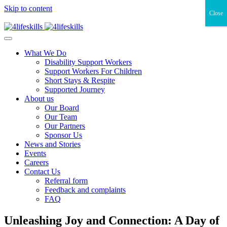
Skip to content
Close
What We Do
Disability Support Workers
Support Workers For Children
Short Stays & Respite
Supported Journey
About us
Our Board
Our Team
Our Partners
Sponsor Us
News and Stories
Events
Careers
Contact Us
Referral form
Feedback and complaints
FAQ
Unleashing Joy and Connection: A Day of