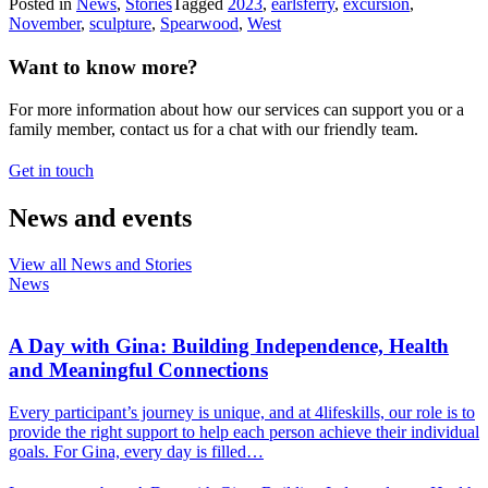
Posted in
News
,
Stories
Tagged
2023
,
earlsferry
,
excursion
,
November
,
sculpture
,
Spearwood
,
West
Want to know more?
For more information about how our services can support you or a
family member, contact us for a chat with our friendly team.
Get in touch
News and events
View all News and Stories
News
A Day with Gina: Building Independence, Health
and Meaningful Connections
Every participant’s journey is unique, and at 4lifeskills, our role is to
provide the right support to help each person achieve their individual
goals. For Gina, every day is filled…